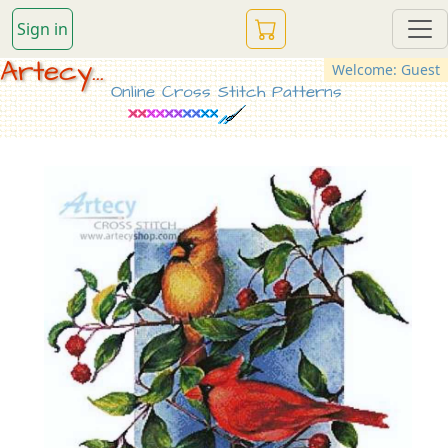
Sign in
Artecy...
Welcome: Guest
Online Cross Stitch Patterns