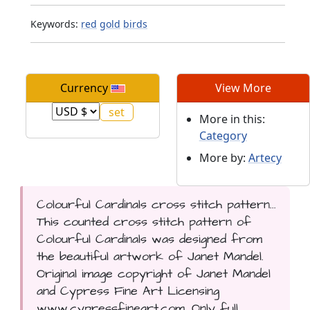
Keywords:
red
gold
birds
Currency
View More
More in this:
Category
More by:
Artecy
Colourful Cardinals cross stitch pattern...
This counted cross stitch pattern of
Colourful Cardinals was designed from
the beautiful artwork of Janet Mandel.
Original image copyright of Janet Mandel
and Cypress Fine Art Licensing
www.cypressfineart.com. Only full