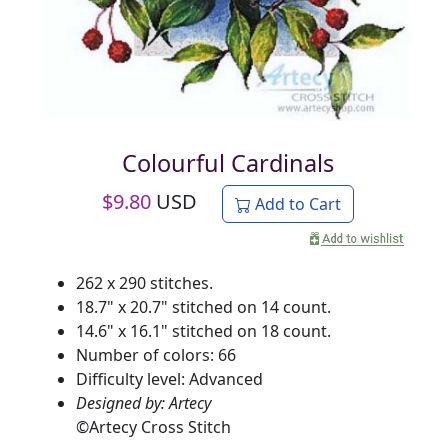
Colourful Cardinals
$
9.80
USD
Add to Cart
262 x 290 stitches.
18.7" x 20.7" stitched on 14 count.
14.6" x 16.1" stitched on 18 count.
Number of colors: 66
Difficulty level: Advanced
Designed by: Artecy
©
Artecy Cross Stitch