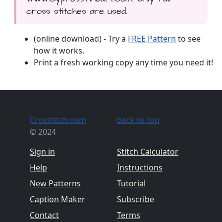
cross stitches are used.
(online download) - Try a
FREE Pattern
to see
how it works.
Print a fresh working copy any time you need it!
Crosstitch.com
back to top
© 2024
Sign in
Stitch Calculator
Help
Instructions
New Patterns
Tutorial
Caption Maker
Subscribe
Contact
Terms