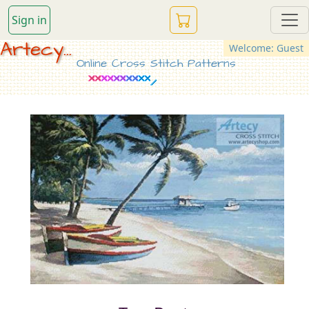
Sign in
Artecy...
Welcome: Guest
Online Cross Stitch Patterns