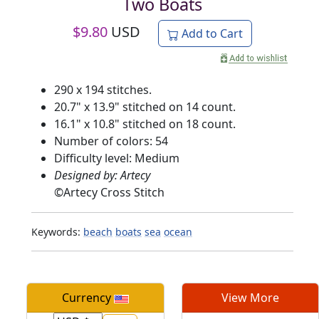
Two Boats
$
9.80
USD
Add to Cart
290 x 194 stitches.
20.7" x 13.9" stitched on 14 count.
16.1" x 10.8" stitched on 18 count.
Number of colors: 54
Difficulty level: Medium
Designed by: Artecy
©
Artecy Cross Stitch
Keywords:
beach
boats
sea
ocean
Currency
View More