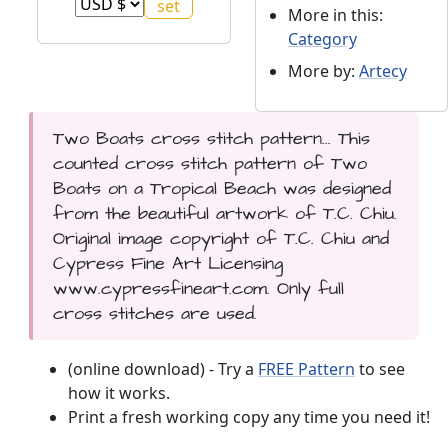
More in this:
Category
More by:
Artecy
Two Boats cross stitch pattern... This
counted cross stitch pattern of Two
Boats on a Tropical Beach was designed
from the beautiful artwork of T.C. Chiu.
Original image copyright of T.C. Chiu and
Cypress Fine Art Licensing
www.cypressfineart.com. Only full
cross stitches are used.
(online download) - Try a
FREE Pattern
to see
how it works.
Print a fresh working copy any time you need it!