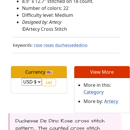
8.9" x 12.7" stitched on 18 count.
Number of colors: 22
Difficulty level: Medium
Designed by: Artecy
©
Artecy Cross Stitch
Keywords:
rose
roses
duchessededino
Currency
View More
More in this:
Category
More by:
Artecy
Duchesse De Dino Rose cross stitch
pattern... This counted cross stitch