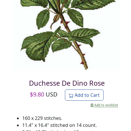
Duchesse De Dino Rose
$
9.80
USD
Add to Cart
160 x 229 stitches.
11.4" x 16.4" stitched on 14 count.