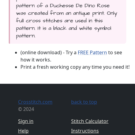
pattern of a Duchesse De Dino Rose
was created from an antique print. Only
full cross stitches are used in this
pattern. It is a black and white symbol
pattern.
(online download) - Try a
FREE Pattern
to see
how it works.
Print a fresh working copy any time you need it!
Crosstitch.com
back to top
© 2024
Sign in
Stitch Calculator
Help
Instructions