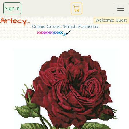
Sign in
Artecy...
Welcome: Guest
Online Cross Stitch Patterns