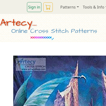
Sign in
Patterns
Tools & Info
Artecy...
Online Cross Stitch Patterns