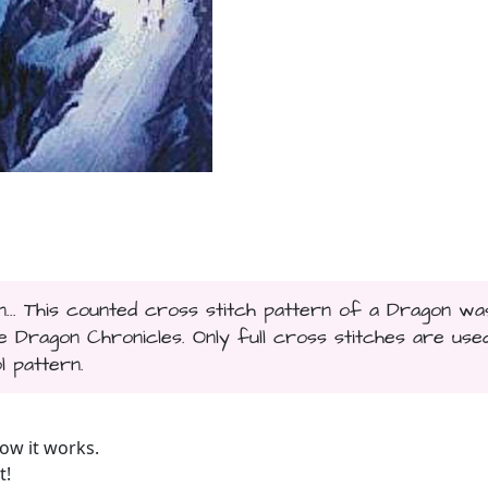
... This counted cross stitch pattern of a Dragon wa
Dragon Chronicles. Only full cross stitches are used
l pattern.
ow it works.
t!