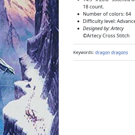
18 count.
Number of colors: 64
Difficulty level: Advanc
Designed by: Artecy
©
Artecy Cross Stitch
Keywords:
dragon
dragons