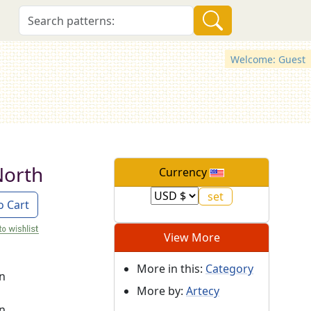
Welcome: Guest
North
Currency
o Cart
View More
More in this:
Category
on
More by:
Artecy
on