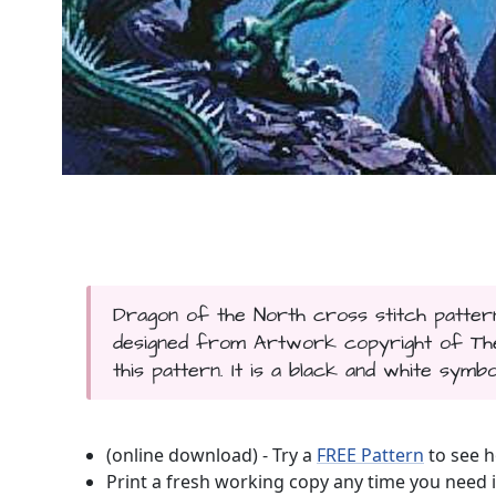
Dragon of the North cross stitch pattern
designed from Artwork copyright of The 
this pattern. It is a black and white symbo
(online download) - Try a
FREE Pattern
to see h
Print a fresh working copy any time you need i