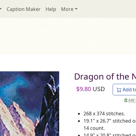
Caption Maker
Help
More
Dragon of the 
$
9.80
USD
Add t
268 x 374 stitches.
19.1" x 26.7" stitched 
14 count.
14.9" x 20.8" stitched 