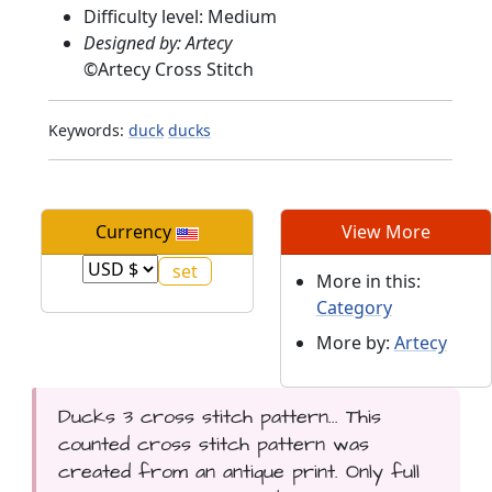
Difficulty level: Medium
Designed by: Artecy
©
Artecy Cross Stitch
Keywords:
duck
ducks
Currency
View More
More in this:
Category
More by:
Artecy
Ducks 3 cross stitch pattern... This
counted cross stitch pattern was
created from an antique print. Only full