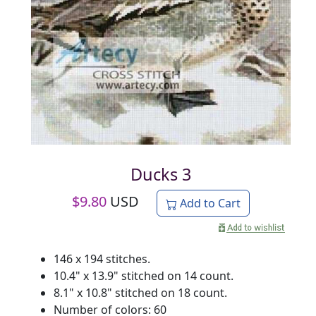
Ducks 3
$
9.80
USD
Add to Cart
146 x 194 stitches.
10.4" x 13.9" stitched on 14 count.
8.1" x 10.8" stitched on 18 count.
Number of colors: 60