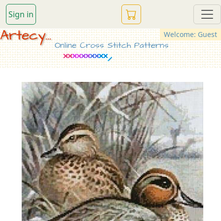
Sign in
Artecy...
Welcome: Guest
Online Cross Stitch Patterns