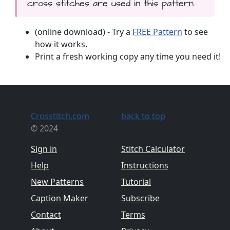
cross stitches are used in this pattern.
(online download) - Try a
FREE Pattern
to see
how it works.
Print a fresh working copy any time you need it!
Crosstitch.com
back to top
© 2024
Sign in
Stitch Calculator
Help
Instructions
New Patterns
Tutorial
Caption Maker
Subscribe
Contact
Terms