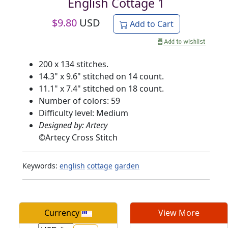
English Cottage 1
$
9.80
USD
Add to Cart
200 x 134 stitches.
14.3" x 9.6" stitched on 14 count.
11.1" x 7.4" stitched on 18 count.
Number of colors: 59
Difficulty level: Medium
Designed by: Artecy
©
Artecy Cross Stitch
Keywords:
english
cottage
garden
Currency
View More