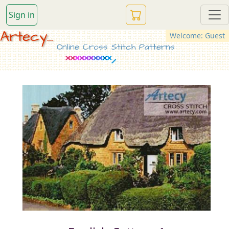
Sign in
Artecy...
Welcome: Guest
Online Cross Stitch Patterns