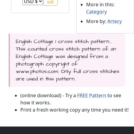
More in this:
Category
More by:
Artecy
English Cottage 1 cross stitch pattern...
This counted cross stitch pattern of an
English Cottage was designed from a
photograph copyright of
www.photos.com. Only full cross stitches
are used in this pattern.
(online download) - Try a
FREE Pattern
to see
how it works.
Print a fresh working copy any time you need it!