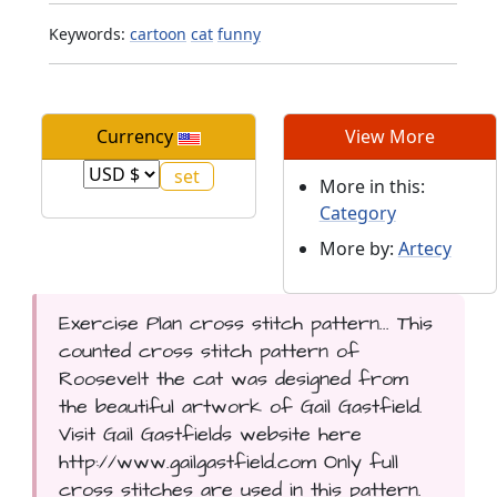
Keywords:
cartoon
cat
funny
Currency
View More
More in this:
Category
More by:
Artecy
Exercise Plan cross stitch pattern... This
counted cross stitch pattern of
Roosevelt the cat was designed from
the beautiful artwork of Gail Gastfield.
Visit Gail Gastfields website here
http://www.gailgastfield.com Only full
cross stitches are used in this pattern.