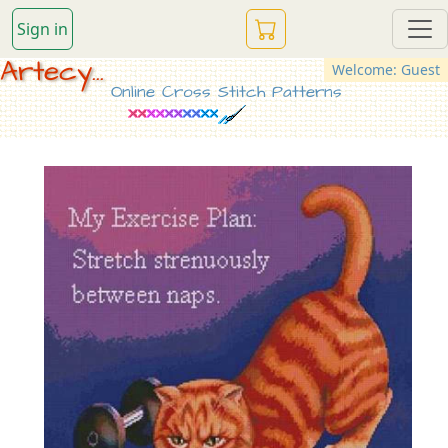
Sign in
Artecy...
Welcome: Guest
Online Cross Stitch Patterns