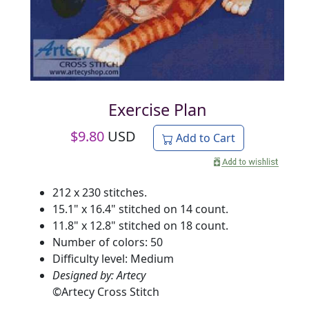
Exercise Plan
$
9.80
USD
Add to Cart
212 x 230 stitches.
15.1" x 16.4" stitched on 14 count.
11.8" x 12.8" stitched on 18 count.
Number of colors: 50
Difficulty level: Medium
Designed by: Artecy
©
Artecy Cross Stitch