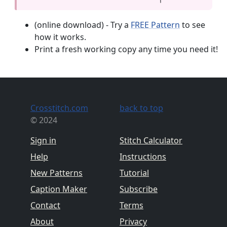
(online download) - Try a
FREE Pattern
to see
how it works.
Print a fresh working copy any time you need it!
Crosstitch.com
back to top
© 2024
Sign in
Stitch Calculator
Help
Instructions
New Patterns
Tutorial
Caption Maker
Subscribe
Contact
Terms
About
Privacy