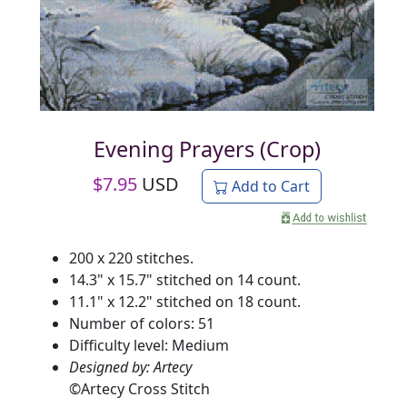
Evening Prayers (Crop)
$
7.95
USD
Add to Cart
200 x 220 stitches.
14.3" x 15.7" stitched on 14 count.
11.1" x 12.2" stitched on 18 count.
Number of colors: 51
Difficulty level: Medium
Designed by: Artecy
©
Artecy Cross Stitch