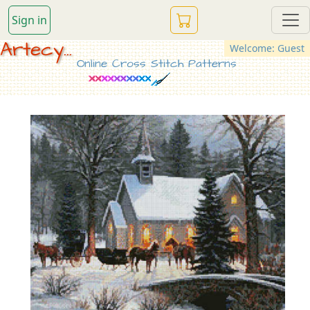
Sign in
Artecy...
Welcome: Guest
Online Cross Stitch Patterns