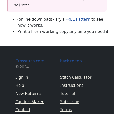
pattern.
(online download) - Try a
FREE Pattern
to see
how it works.
Print a fresh working copy any time you need it!
Crosstitch.com
back to top
© 2024
Sign in
Stitch Calculator
Help
Instructions
New Patterns
Tutorial
Caption Maker
Subscribe
Contact
Terms