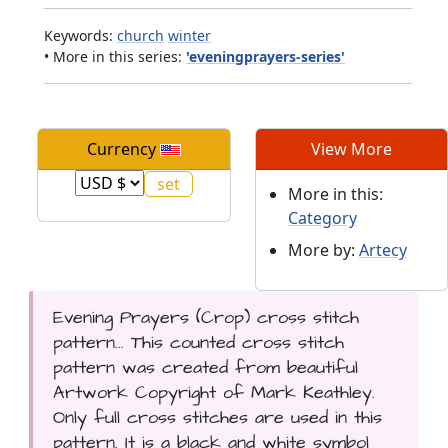
Keywords:
church
winter
• More in this series:
'eveningprayers-series'
Currency
View More
More in this:
Category
More by:
Artecy
Evening Prayers (Crop) cross stitch
pattern... This counted cross stitch
pattern was created from beautiful
Artwork Copyright of Mark Keathley.
Only full cross stitches are used in this
pattern. It is a black and white symbol