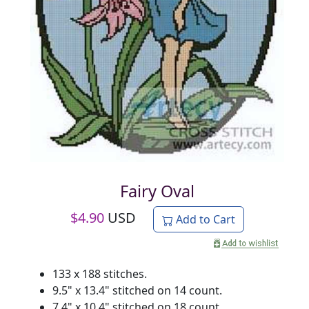
Fairy Oval
$
4.90
USD
Add to Cart
133 x 188 stitches.
9.5" x 13.4" stitched on 14 count.
7.4" x 10.4" stitched on 18 count.