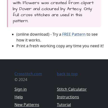
with Flowers was created from clipart
by Dover and coloured by Artecy. Only
full cross stitches are used in this
pattern.
(online download) - Try a
FREE Pattern
to see
how it works.
Print a fresh working copy any time you need it!
Crosstitch.com
back to top
© 2024
Sign in
Stitch Calculator
Help
Instructions
New Patterns
Tutorial