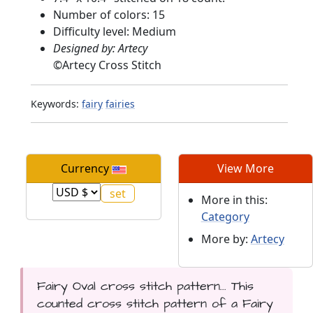
Number of colors: 15
Difficulty level: Medium
Designed by: Artecy
©
Artecy Cross Stitch
Keywords:
fairy
fairies
Currency
View More
More in this:
Category
More by:
Artecy
Fairy Oval cross stitch pattern... This
counted cross stitch pattern of a Fairy