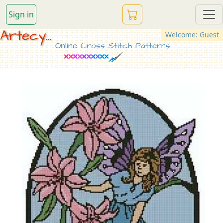
Sign in
Artecy...
Welcome: Guest
Online Cross Stitch Patterns