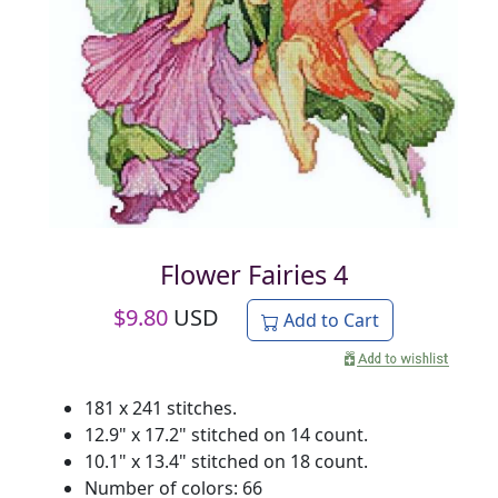
Flower Fairies 4
$
9.80
USD
Add to Cart
181 x 241 stitches.
12.9" x 17.2" stitched on 14 count.
10.1" x 13.4" stitched on 18 count.
Number of colors: 66