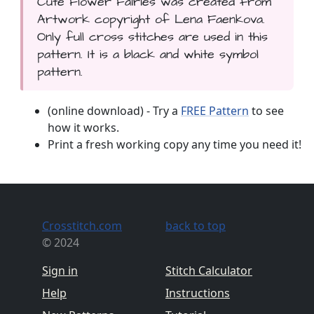
Cute Flower Fairies was created from
Artwork copyright of Lena Faenkova.
Only full cross stitches are used in this
pattern. It is a black and white symbol
pattern.
(online download) - Try a
FREE Pattern
to see
how it works.
Print a fresh working copy any time you need it!
Crosstitch.com
back to top
© 2024
Sign in
Stitch Calculator
Help
Instructions