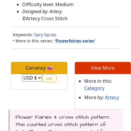
Difficulty level: Medium
Designed by: Artecy
©
Artecy Cross Stitch
Keywords:
fairy
fairies
• More in this series:
'flowerfairies-series'
Currency
View More
More in this:
Category
More by:
Artecy
Flower Fairies 4 cross stitch pattern...
This counted cross stitch pattern of