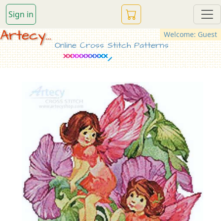
Sign in
Artecy...
Welcome: Guest
Online Cross Stitch Patterns