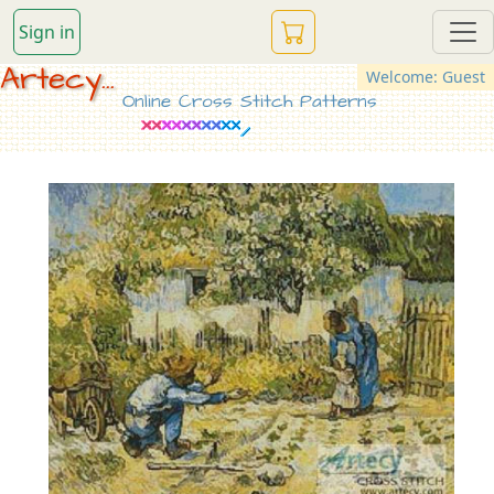
Sign in
Artecy...
Welcome: Guest
Online Cross Stitch Patterns