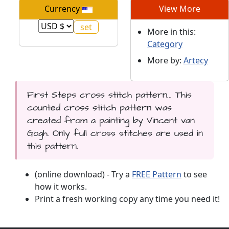
Currency
View More
More in this:
Category
More by:
Artecy
First Steps cross stitch pattern... This
counted cross stitch pattern was
created from a painting by Vincent van
Gogh. Only full cross stitches are used in
this pattern.
(online download) - Try a
FREE Pattern
to see
how it works.
Print a fresh working copy any time you need it!