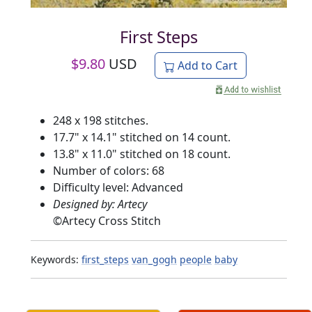
First Steps
$
9.80
USD
Add to Cart
248 x 198 stitches.
17.7" x 14.1" stitched on 14 count.
13.8" x 11.0" stitched on 18 count.
Number of colors: 68
Difficulty level: Advanced
Designed by: Artecy
©
Artecy Cross Stitch
Keywords:
first_steps
van_gogh
people
baby