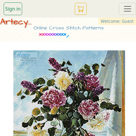
Sign in
Artecy...
Welcome: Guest
Online Cross Stitch Patterns