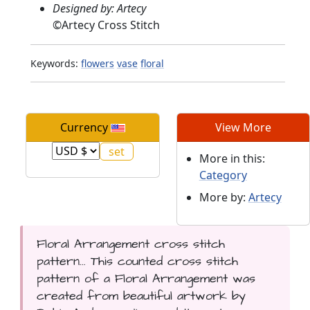
Designed by: Artecy
©
Artecy Cross Stitch
Keywords:
flowers
vase
floral
Currency
View More
More in this:
Category
More by:
Artecy
Floral Arrangement cross stitch
pattern... This counted cross stitch
pattern of a Floral Arrangement was
created from beautiful artwork by