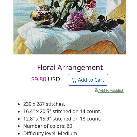
Floral Arrangement
$
9.80
USD
Add to Cart
230 x 287 stitches.
16.4" x 20.5" stitched on 14 count.
12.8" x 15.9" stitched on 18 count.
Number of colors: 60
Difficulty level: Medium