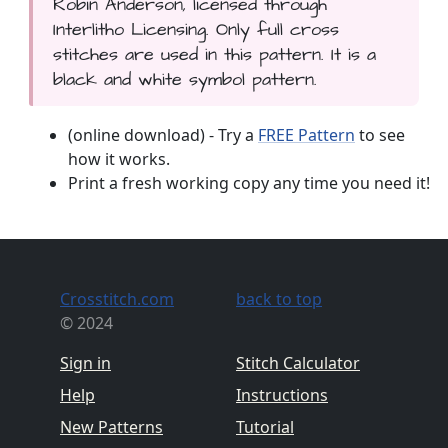
Robin Anderson, licensed through
Interlitho Licensing. Only full cross
stitches are used in this pattern. It is a
black and white symbol pattern.
(online download) - Try a
FREE Pattern
to see
how it works.
Print a fresh working copy any time you need it!
Crosstitch.com
back to top
© 2024
Sign in
Stitch Calculator
Help
Instructions
New Patterns
Tutorial