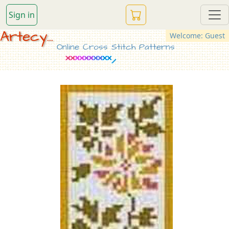
Sign in
Artecy...
Welcome: Guest
Online Cross Stitch Patterns