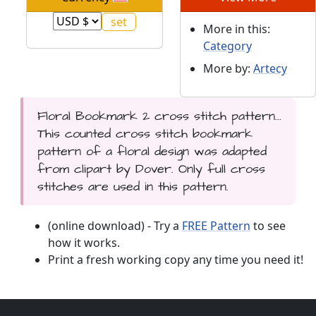
More in this:
Category
More by:
Artecy
Floral Bookmark 2 cross stitch pattern...
This counted cross stitch bookmark
pattern of a floral design was adapted
from clipart by Dover. Only full cross
stitches are used in this pattern.
(online download) - Try a
FREE Pattern
to see
how it works.
Print a fresh working copy any time you need it!