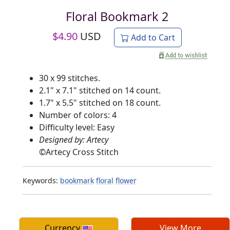
Floral Bookmark 2
$
4.90
USD
Add to Cart
30 x 99 stitches.
2.1" x 7.1" stitched on 14 count.
1.7" x 5.5" stitched on 18 count.
Number of colors: 4
Difficulty level: Easy
Designed by: Artecy
©
Artecy Cross Stitch
Keywords:
bookmark
floral
flower
Currency
View More