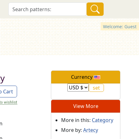
Welcome: Guest
ty
Currency
o Cart
View More
More in this:
Category
on
More by:
Artecy
on