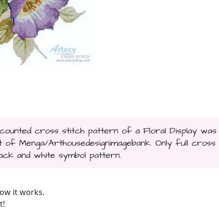
s counted cross stitch pattern of a Floral Display was
t of Menga/Arthousedesignimagebank. Only full cross
black and white symbol pattern.
ow it works.
t!