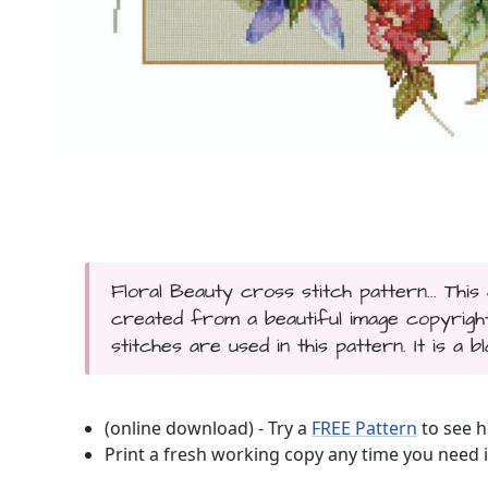
Floral Beauty cross stitch pattern... Thi
created from a beautiful image copyrigh
stitches are used in this pattern. It is a 
(online download) - Try a
FREE Pattern
to see h
Print a fresh working copy any time you need i