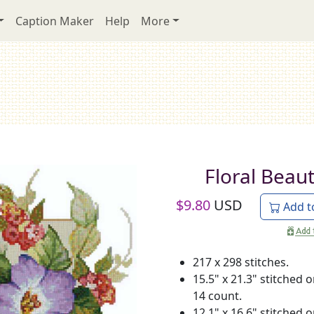
Caption Maker
Help
More
Floral Beau
$
9.80
USD
Add t
217 x 298 stitches.
15.5" x 21.3" stitched 
14 count.
12.1" x 16.6" stitched 