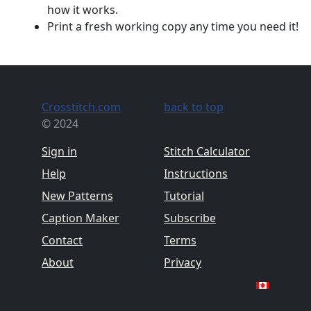
how it works.
Print a fresh working copy any time you need it!
Crosstitch.com
back to top
© 2024
Sign in
Stitch Calculator
Help
Instructions
New Patterns
Tutorial
Caption Maker
Subscribe
Contact
Terms
About
Privacy