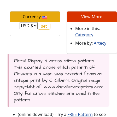
Currency
View More
More in this:
Category
More by:
Artecy
Floral Display 4 cross stitch pattern...
This counted cross stitch pattern of
Flowers in a vase was created from an
antique print by C Gilbert. Original image
copyright of www.darvillsrareprints.com.
Only full cross stitches are used in this
pattern.
(online download) - Try a
FREE Pattern
to see