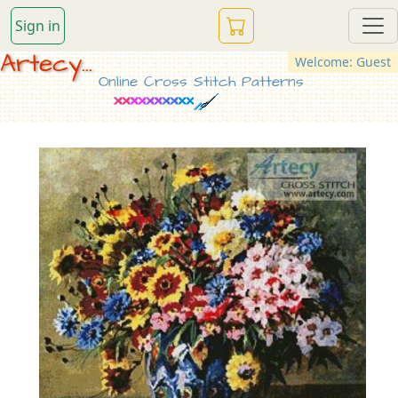
Sign in
Artecy...
Welcome: Guest
Online Cross Stitch Patterns