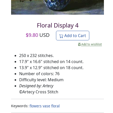
Floral Display 4
$
9.80
USD
Add to Cart
250 x 232 stitches.
17.9" x 16.6" stitched on 14 count.
13.9" x 12.9" stitched on 18 count.
Number of colors: 76
Difficulty level: Medium
Designed by: Artecy
©
Artecy Cross Stitch
Keywords:
flowers
vase
floral