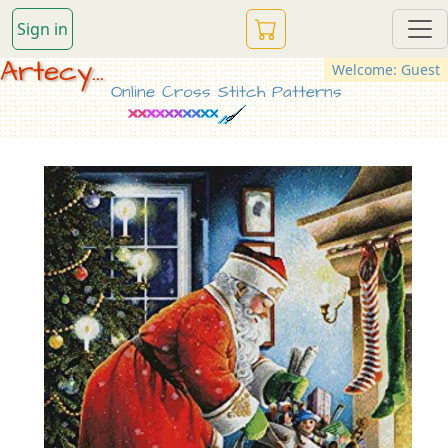
Sign in
Artecy...
Welcome: Guest
Online Cross Stitch Patterns