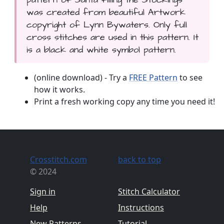
was created from beautiful Artwork
copyright of Lynn Bywaters. Only full
cross stitches are used in this pattern. It
is a black and white symbol pattern.
(online download) - Try a
FREE Pattern
to see
how it works.
Print a fresh working copy any time you need it!
Crosstitch.com
back to top
© 2024
Sign in
Stitch Calculator
Help
Instructions
New Patterns
Tutorial