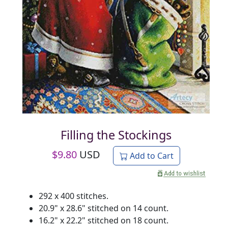
Filling the Stockings
$
9.80
USD
Add to Cart
292 x 400 stitches.
20.9" x 28.6" stitched on 14 count.
16.2" x 22.2" stitched on 18 count.