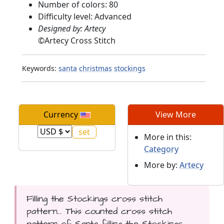
Number of colors: 80
Difficulty level: Advanced
Designed by: Artecy
©
Artecy Cross Stitch
Keywords:
santa
christmas
stockings
Currency
View More
More in this:
Category
More by:
Artecy
Filling the Stockings cross stitch
pattern... This counted cross stitch
pattern of Santa filling the Stockings