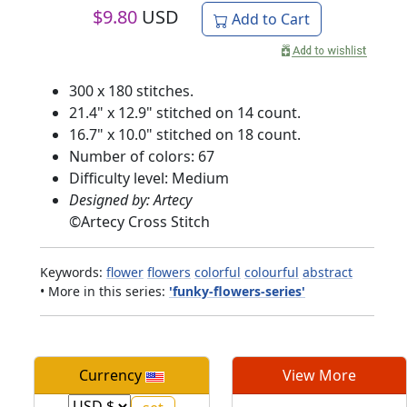
$
9.80
USD
Add to Cart
300 x 180 stitches.
21.4" x 12.9" stitched on 14 count.
16.7" x 10.0" stitched on 18 count.
Number of colors: 67
Difficulty level: Medium
Designed by: Artecy
©
Artecy Cross Stitch
Keywords:
flower
flowers
colorful
colourful
abstract
• More in this series:
'funky-flowers-series'
Currency
View More