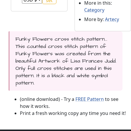
More in this:
Category
More by:
Artecy
Funky Flowers cross stitch pattern...
This counted cross stitch pattern of
Funky Flowers was created from the
beautiful Artwork of Lisa Frances Judd.
Only full cross stitches are used in this
pattern. It is a black and white symbol
pattern.
(online download) - Try a
FREE Pattern
to see
how it works.
Print a fresh working copy any time you need it!