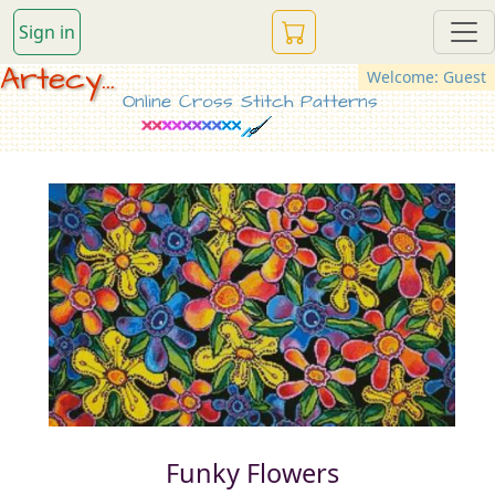
Sign in
Artecy...
Welcome: Guest
Online Cross Stitch Patterns
Funky Flowers