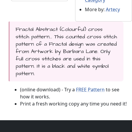
More by:
Artecy
Fractal Abstract (Colourful) cross
stitch pattern... This counted cross stitch
pattern of a Fractal design was created
from Artwork by Barbara Lane. Only
full cross stitches are used in this
pattern. It is a black and white symbol
pattern.
(online download) - Try a
FREE Pattern
to see
how it works.
Print a fresh working copy any time you need it!