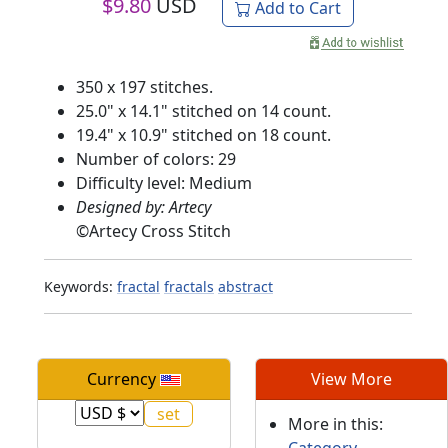
$
9.80
USD
Add to Cart
350 x 197 stitches.
25.0" x 14.1" stitched on 14 count.
19.4" x 10.9" stitched on 18 count.
Number of colors: 29
Difficulty level: Medium
Designed by: Artecy
©
Artecy Cross Stitch
Keywords:
fractal
fractals
abstract
Currency
View More
More in this:
Category