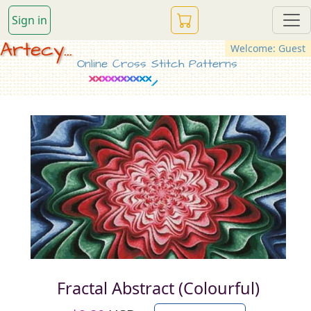
Sign in
Artecy...
Welcome: Guest
Online Cross Stitch Patterns
Fractal Abstract (Colourful)