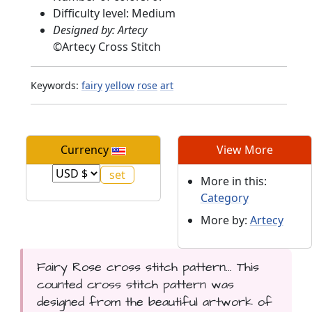
Difficulty level: Medium
Designed by: Artecy
©
Artecy Cross Stitch
Keywords:
fairy
yellow
rose
art
Currency
View More
More in this:
Category
More by:
Artecy
Fairy Rose cross stitch pattern... This
counted cross stitch pattern was
designed from the beautiful artwork of