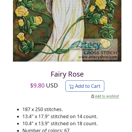
Fairy Rose
$
9.80
USD
Add to Cart
187 x 250 stitches.
13.4" x 17.9" stitched on 14 count.
10.4" x 13.9" stitched on 18 count.
Number of colors: 67