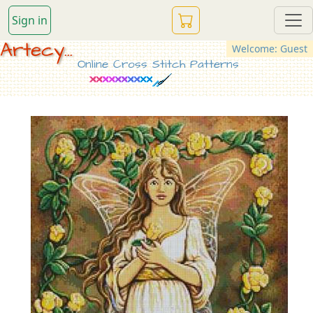
Sign in
Artecy...
Welcome: Guest
Online Cross Stitch Patterns