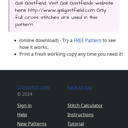
Gail Gastfield. Visit Gail Gastfields website
here http://www.gailgastfield.com Only
full cross stitches are used in this
pattern.
(online download) - Try a
FREE Pattern
to see
how it works.
Print a fresh working copy any time you need it!
Crosstitch.com
back to top
© 2024
Sign in
Stitch Calculator
Help
Instructions
New Patterns
Tutorial