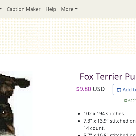
Caption Maker
Help
More
Fox Terrier P
$
9.80
USD
Add t
102 x 194 stitches.
7.3" x 13.9" stitched on
14 count.
5.7" x 10.8" stitched on