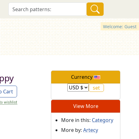
Welcome: Guest
uppy
Currency
o Cart
View More
More in this:
Category
More by:
Artecy