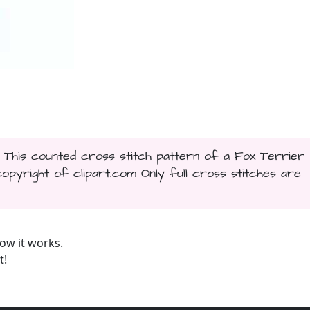
. This counted cross stitch pattern of a Fox Terrier
yright of clipart.com Only full cross stitches are
ow it works.
t!