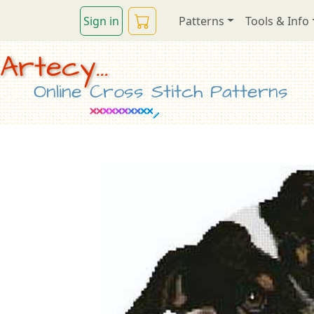
Sign in
Patterns
Tools & Info
Artecy...
Online Cross Stitch Patterns