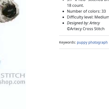
18 count.
Number of colors: 33
Difficulty level: Mediu
Designed by: Artecy
©
Artecy Cross Stitch
Keywords:
puppy
photograph