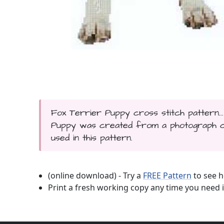
Fox Terrier Puppy cross stitch pattern..
Puppy was created from a photograph cop
used in this pattern.
(online download) - Try a
FREE Pattern
to see h
Print a fresh working copy any time you need i