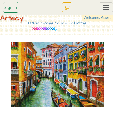
Sign in
Artecy...
Welcome: Guest
Online Cross Stitch Patterns