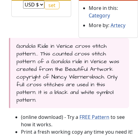
More in this:
Category
More by:
Artecy
Gondola Ride in Venice cross stitch
pattern... This counted cross stitch
pattern of a Gondola ride in Venice was
created from the Beautiful Artwork
copyright of Nancy Wernersbach. Only
full cross stitches are used in this
pattern. It is a black and white symbol
pattern.
(online download) - Try a
FREE Pattern
to see
how it works.
Print a fresh working copy any time you need it!