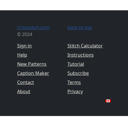
Crosstitch.com
back to top
© 2024
Sign in
Stitch Calculator
Help
Instructions
New Patterns
Tutorial
Caption Maker
Subscribe
Contact
Terms
About
Privacy