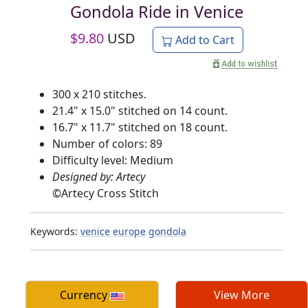
Gondola Ride in Venice
$
9.80
USD
Add to Cart
300 x 210 stitches.
21.4" x 15.0" stitched on 14 count.
16.7" x 11.7" stitched on 18 count.
Number of colors: 89
Difficulty level: Medium
Designed by: Artecy
©
Artecy Cross Stitch
Keywords:
venice
europe
gondola
Currency
View More