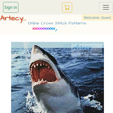
Sign in
Artecy...
Welcome: Guest
Online Cross Stitch Patterns