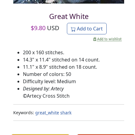
Great White
$
9.80
USD
Add to Cart
200 x 160 stitches.
14.3" x 11.4" stitched on 14 count.
11.1" x 8.9" stitched on 18 count.
Number of colors: 50
Difficulty level: Medium
Designed by: Artecy
©
Artecy Cross Stitch
Keywords:
great_white
shark