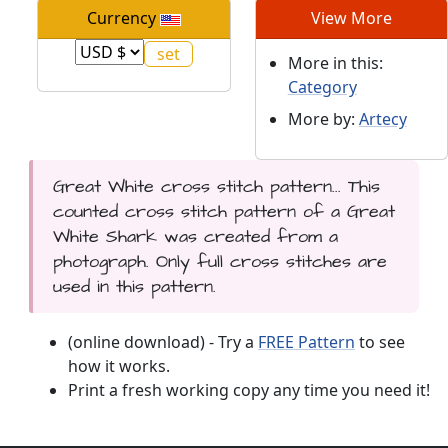
Currency
View More
More in this:
Category
More by:
Artecy
Great White cross stitch pattern... This
counted cross stitch pattern of a Great
White Shark was created from a
photograph. Only full cross stitches are
used in this pattern.
(online download) - Try a
FREE Pattern
to see
how it works.
Print a fresh working copy any time you need it!