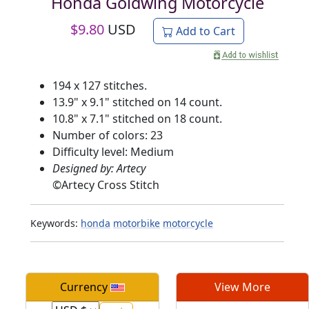
Honda Goldwing Motorcycle
$
9.80
USD
Add to Cart
194 x 127 stitches.
13.9" x 9.1" stitched on 14 count.
10.8" x 7.1" stitched on 18 count.
Number of colors: 23
Difficulty level: Medium
Designed by: Artecy
©
Artecy Cross Stitch
Keywords:
honda
motorbike
motorcycle
Currency
View More