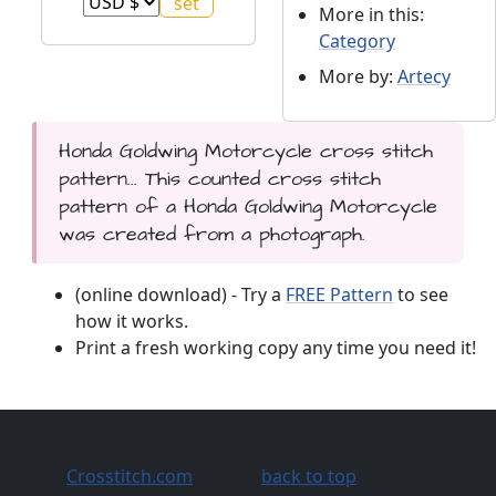
More in this:
Category
More by:
Artecy
Honda Goldwing Motorcycle cross stitch
pattern... This counted cross stitch
pattern of a Honda Goldwing Motorcycle
was created from a photograph.
(online download) - Try a
FREE Pattern
to see
how it works.
Print a fresh working copy any time you need it!
Crosstitch.com
back to top