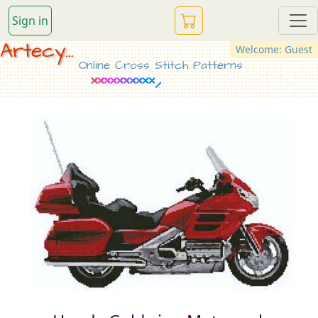
Sign in
Artecy...
Welcome: Guest
Online Cross Stitch Patterns