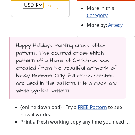
More in this:
Category
More by:
Artecy
Happy Holidays Painting cross stitch
pattern... This counted cross stitch
pattern of a Home at Christmas was
created from the beautiful artwork of
Nicky Boehme. Only full cross stitches
are used in this pattern. It is a black and
white symbol pattern.
(online download) - Try a
FREE Pattern
to see
how it works.
Print a fresh working copy any time you need it!