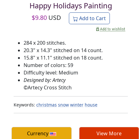
Happy Holidays Painting
$
9.80
USD
Add to Cart
284 x 200 stitches.
20.3" x 14.3" stitched on 14 count.
15.8" x 11.1" stitched on 18 count.
Number of colors: 59
Difficulty level: Medium
Designed by: Artecy
©
Artecy Cross Stitch
Keywords:
christmas
snow
winter
house
Currency
View More