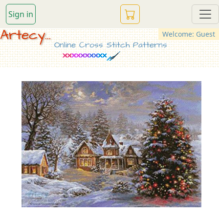
Sign in
Artecy...
Welcome: Guest
Online Cross Stitch Patterns