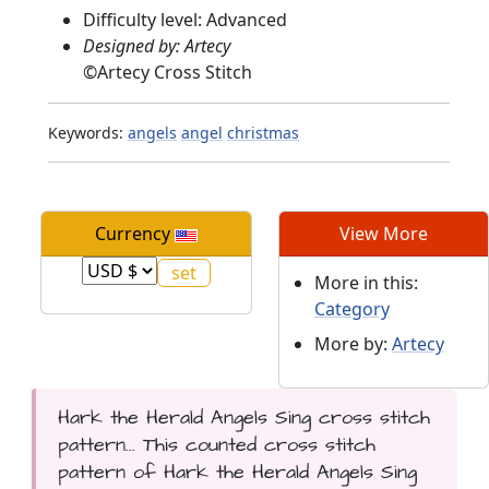
Difficulty level: Advanced
Designed by: Artecy
©
Artecy Cross Stitch
Keywords:
angels
angel
christmas
Currency
View More
More in this:
Category
More by:
Artecy
Hark the Herald Angels Sing cross stitch
pattern... This counted cross stitch
pattern of Hark the Herald Angels Sing