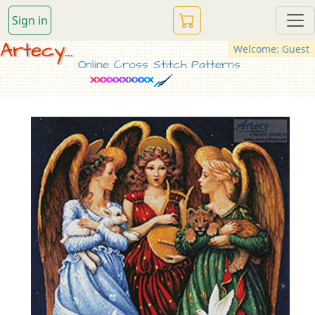
Sign in
Artecy...
Welcome: Guest
Online Cross Stitch Patterns