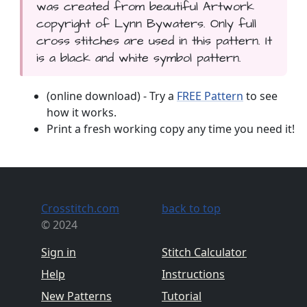
was created from beautiful Artwork
copyright of Lynn Bywaters. Only full
cross stitches are used in this pattern. It
is a black and white symbol pattern.
(online download) - Try a
FREE Pattern
to see
how it works.
Print a fresh working copy any time you need it!
Crosstitch.com
back to top
© 2024
Sign in
Stitch Calculator
Help
Instructions
New Patterns
Tutorial