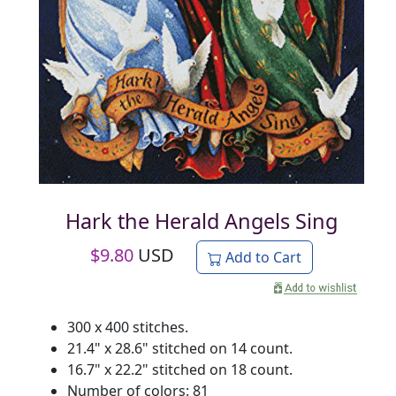
Hark the Herald Angels Sing
$
9.80
USD
Add to Cart
300 x 400 stitches.
21.4" x 28.6" stitched on 14 count.
16.7" x 22.2" stitched on 18 count.
Number of colors: 81