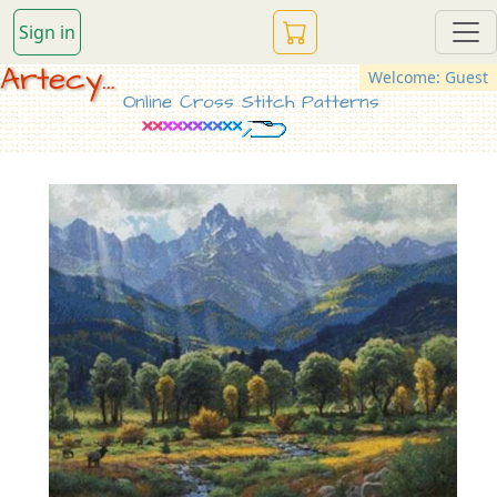
Sign in
Artecy...
Welcome: Guest
Online Cross Stitch Patterns