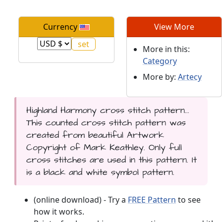
Currency
View More
More in this:
Category
More by:
Artecy
Highland Harmony cross stitch pattern...
This counted cross stitch pattern was
created from beautiful Artwork
Copyright of Mark Keathley. Only full
cross stitches are used in this pattern. It
is a black and white symbol pattern.
(online download) - Try a
FREE Pattern
to see
how it works.