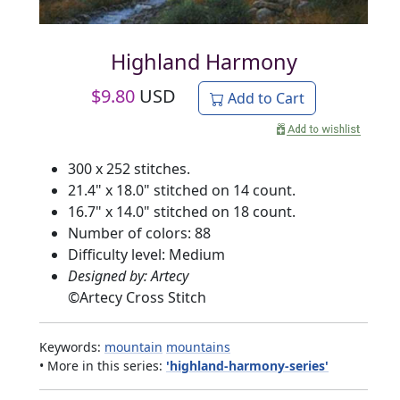
Highland Harmony
$
9.80
USD
Add to Cart
300 x 252 stitches.
21.4" x 18.0" stitched on 14 count.
16.7" x 14.0" stitched on 18 count.
Number of colors: 88
Difficulty level: Medium
Designed by: Artecy
©
Artecy Cross Stitch
Keywords:
mountain
mountains
• More in this series:
'highland-harmony-series'