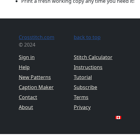
Print a fresh working copy any time you need it!
Crosstitch.com
back to top
© 2024
Sign in
Stitch Calculator
Help
Instructions
New Patterns
Tutorial
Caption Maker
Subscribe
Contact
Terms
About
Privacy