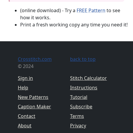
(online download) - Try a
FREE Pattern
to see
how it works.
Print a fresh working copy any time you need it!
Crosstitch.com
back to top
© 2024
Sign in
Stitch Calculator
Help
Instructions
New Patterns
Tutorial
Caption Maker
Subscribe
Contact
Terms
About
Privacy