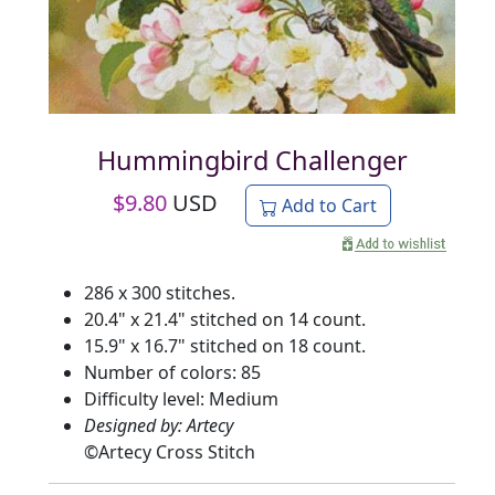
Hummingbird Challenger
$
9.80
USD
Add to Cart
286 x 300 stitches.
20.4" x 21.4" stitched on 14 count.
15.9" x 16.7" stitched on 18 count.
Number of colors: 85
Difficulty level: Medium
Designed by: Artecy
©
Artecy Cross Stitch