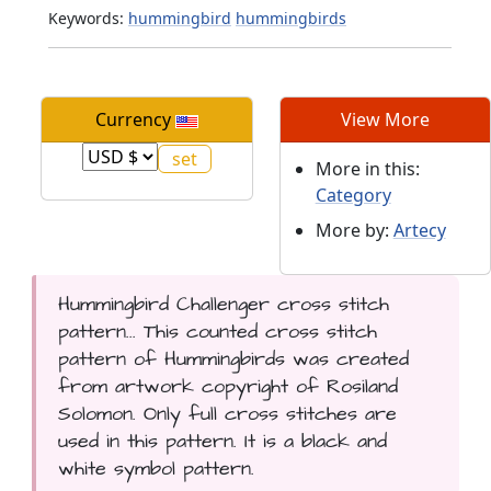
Keywords:
hummingbird
hummingbirds
Currency
View More
More in this:
Category
More by:
Artecy
Hummingbird Challenger cross stitch
pattern... This counted cross stitch
pattern of Hummingbirds was created
from artwork copyright of Rosiland
Solomon. Only full cross stitches are
used in this pattern. It is a black and
white symbol pattern.