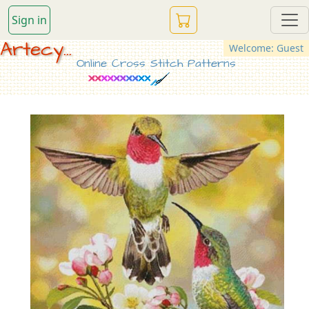
Sign in
Artecy...
Welcome: Guest
Online Cross Stitch Patterns