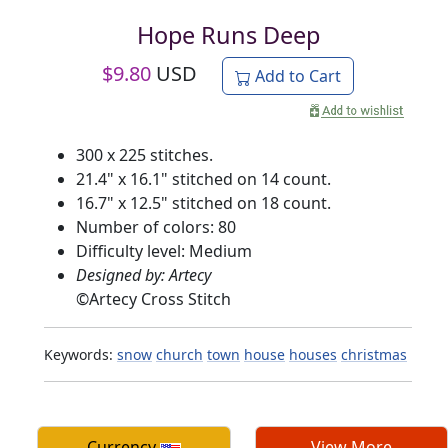
Hope Runs Deep
$
9.80
USD
Add to Cart
300 x 225 stitches.
21.4" x 16.1" stitched on 14 count.
16.7" x 12.5" stitched on 18 count.
Number of colors: 80
Difficulty level: Medium
Designed by: Artecy
©
Artecy Cross Stitch
Keywords:
snow
church
town
house
houses
christmas
Currency
View More