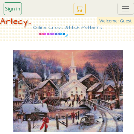
Sign in
Artecy...
Welcome: Guest
Online Cross Stitch Patterns