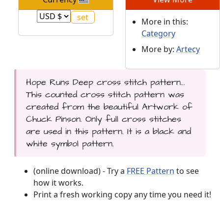
More in this:
Category
More by:
Artecy
Hope Runs Deep cross stitch pattern...
This counted cross stitch pattern was
created from the beautiful Artwork of
Chuck Pinson. Only full cross stitches
are used in this pattern. It is a black and
white symbol pattern.
(online download) - Try a
FREE Pattern
to see
how it works.
Print a fresh working copy any time you need it!