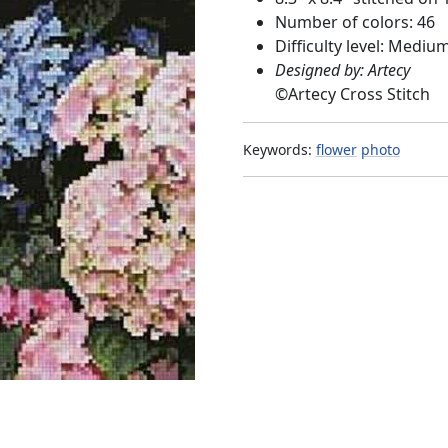
Number of colors: 46
Difficulty level: Mediu
Designed by: Artecy
©
Artecy Cross Stitch
Keywords:
flower
photo