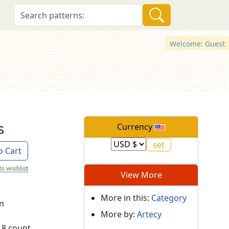
Welcome: Guest
s
Currency
o Cart
View More
More in this:
Category
on
More by:
Artecy
18 count.