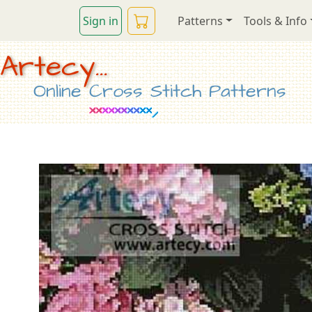
Sign in
Patterns
Tools & Info
Artecy...
Online Cross Stitch Patterns