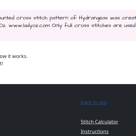
 counted cross stitch pattern of Hydrangeas was crea
. www.ladyoz.com Only full cross stitches are used 
ow it works.
t!
back to top
Stitch Calculator
Instructions