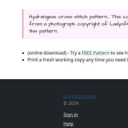
Hydrangeas cross stitch pattern... This
from a photograph copyright of LadyofOz
this pattern.
(online download) - Try a
FREE Pattern
to see h
Print a fresh working copy any time you need i
Crosstitch.com
© 2024
Sign in
Help