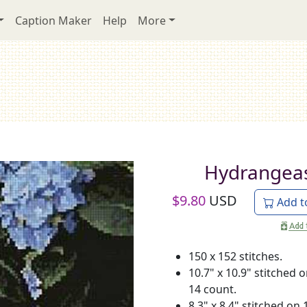
Caption Maker
Help
More
Hydrangea
$
9.80
USD
Add t
150 x 152 stitches.
10.7" x 10.9" stitched 
14 count.
8.3" x 8.4" stitched on 