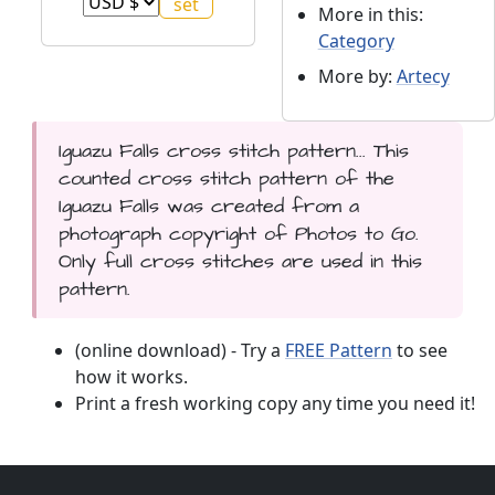
More in this:
Category
More by:
Artecy
Iguazu Falls cross stitch pattern... This
counted cross stitch pattern of the
Iguazu Falls was created from a
photograph copyright of Photos to Go.
Only full cross stitches are used in this
pattern.
(online download) - Try a
FREE Pattern
to see
how it works.
Print a fresh working copy any time you need it!