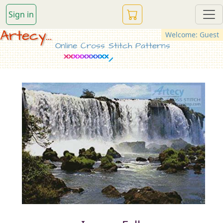
Sign in
Artecy...
Welcome: Guest
Online Cross Stitch Patterns