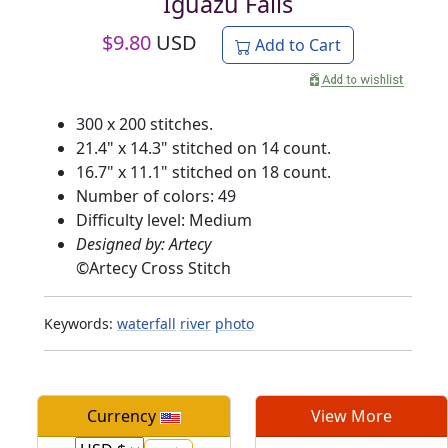
Iguazu Falls
$
9.80
USD
Add to Cart
300 x 200 stitches.
21.4" x 14.3" stitched on 14 count.
16.7" x 11.1" stitched on 18 count.
Number of colors: 49
Difficulty level: Medium
Designed by: Artecy
©
Artecy Cross Stitch
Keywords:
waterfall
river
photo
Currency
View More