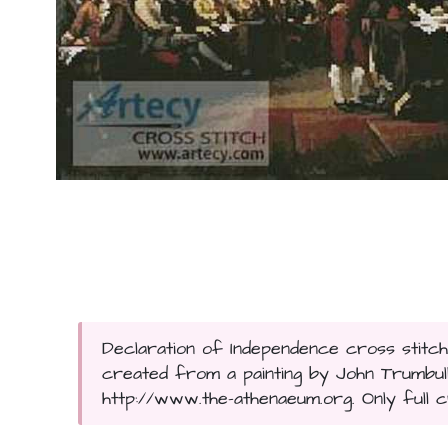
Declaration of Independence cross stitch
created from a painting by John Trumbull
http://www.the-athenaeum.org. Only full c