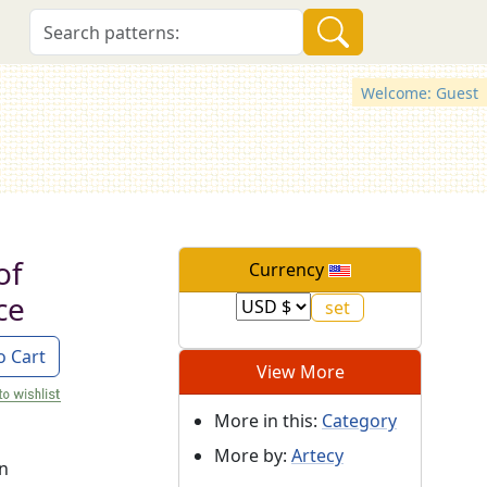
Welcome: Guest
of
Currency
ce
o Cart
View More
More in this:
Category
More by:
Artecy
on