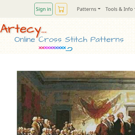
Sign in
Patterns
Tools & Info
Artecy...
Online Cross Stitch Patterns