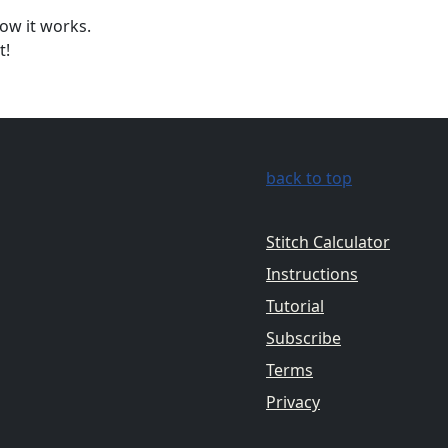
ow it works.
t!
back to top
Stitch Calculator
Instructions
Tutorial
Subscribe
Terms
Privacy