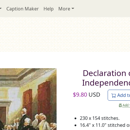
Caption Maker
Help
More
Declaration 
Independen
$
9.80
USD
Add t
230 x 154 stitches.
16.4" x 11.0" stitched 