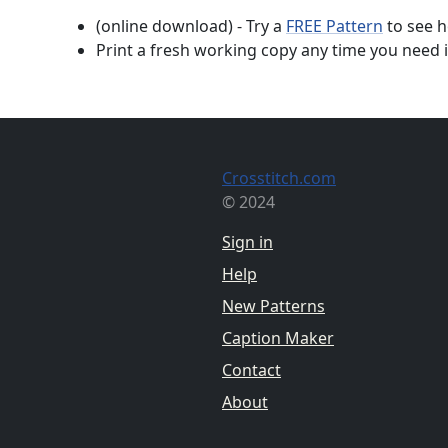
(online download) - Try a
FREE Pattern
to see h
Print a fresh working copy any time you need i
Crosstitch.com
© 2024
Sign in
Help
New Patterns
Caption Maker
Contact
About