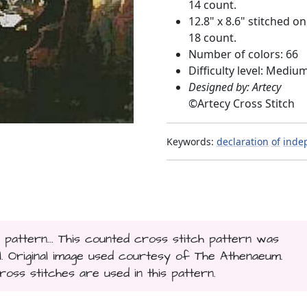
14 count.
12.8" x 8.6" stitched on
18 count.
Number of colors: 66
Difficulty level: Mediu
Designed by: Artecy
©
Artecy Cross Stitch
Keywords:
declaration
of
inde
 pattern... This counted cross stitch pattern was
. Original image used courtesy of The Athenaeum.
ross stitches are used in this pattern.