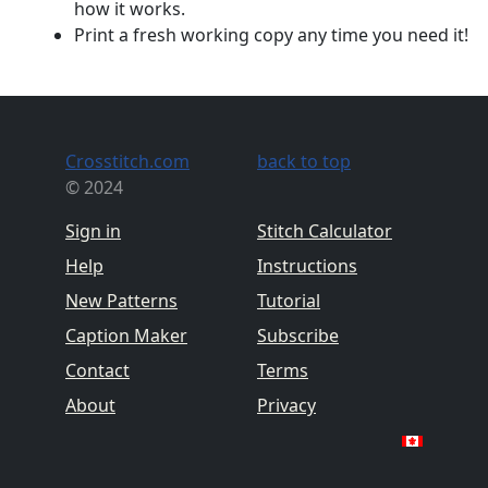
how it works.
Print a fresh working copy any time you need it!
Crosstitch.com
back to top
© 2024
Sign in
Stitch Calculator
Help
Instructions
New Patterns
Tutorial
Caption Maker
Subscribe
Contact
Terms
About
Privacy