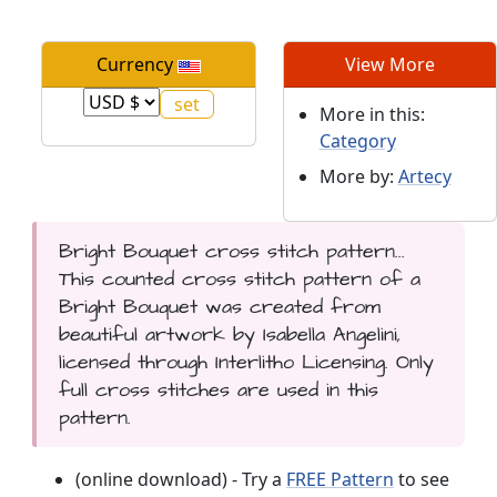
Currency
View More
More in this:
Category
More by:
Artecy
Bright Bouquet cross stitch pattern...
This counted cross stitch pattern of a
Bright Bouquet was created from
beautiful artwork by Isabella Angelini,
licensed through Interlitho Licensing. Only
full cross stitches are used in this
pattern.
(online download) - Try a
FREE Pattern
to see