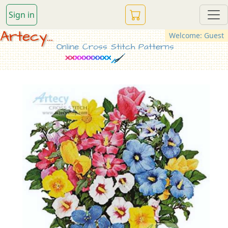
Sign in
Artecy...
Welcome: Guest
Online Cross Stitch Patterns