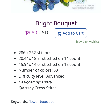
Bright Bouquet
$
9.80
USD
Add to Cart
286 x 262 stitches.
20.4" x 18.7" stitched on 14 count.
15.9" x 14.6" stitched on 18 count.
Number of colors: 63
Difficulty level: Advanced
Designed by: Artecy
©
Artecy Cross Stitch
Keywords:
flower
bouquet