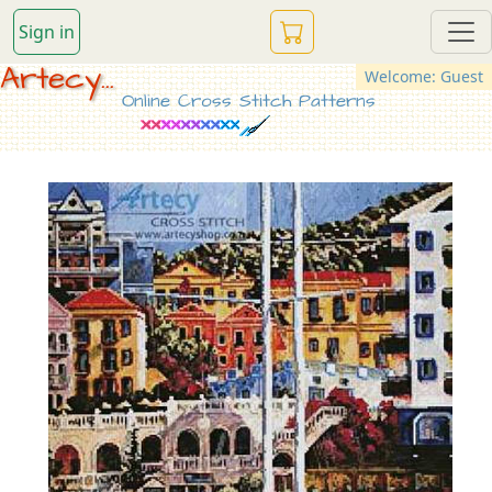
Sign in
Artecy...
Welcome: Guest
Online Cross Stitch Patterns