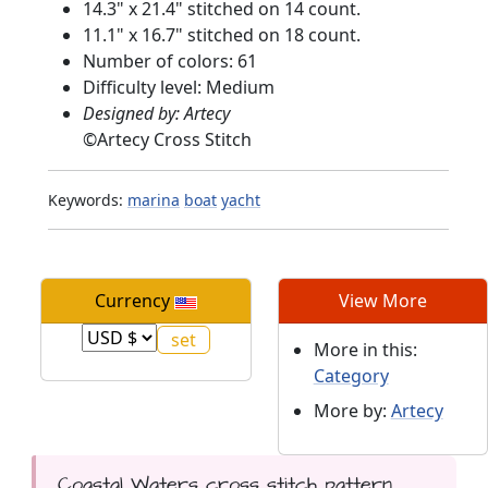
14.3" x 21.4" stitched on 14 count.
11.1" x 16.7" stitched on 18 count.
Number of colors: 61
Difficulty level: Medium
Designed by: Artecy
©
Artecy Cross Stitch
Keywords:
marina
boat
yacht
Currency
View More
More in this:
Category
More by:
Artecy
Coastal Waters cross stitch pattern...