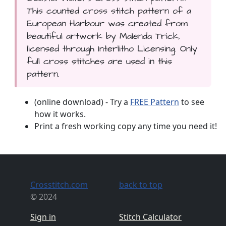
This counted cross stitch pattern of a
European Harbour was created from
beautiful artwork by Malenda Trick,
licensed through Interlitho Licensing. Only
full cross stitches are used in this
pattern.
(online download) - Try a
FREE Pattern
to see
how it works.
Print a fresh working copy any time you need it!
Crosstitch.com
back to top
© 2024
Sign in
Stitch Calculator