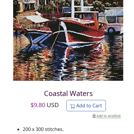
Coastal Waters
$
9.80
USD
Add to Cart
200 x 300 stitches.