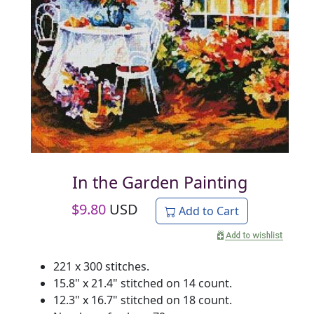
In the Garden Painting
$
9.80
USD
Add to Cart
221 x 300 stitches.
15.8" x 21.4" stitched on 14 count.
12.3" x 16.7" stitched on 18 count.