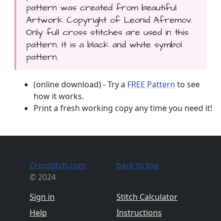
pattern was created from beautiful
Artwork Copyright of Leonid Afremov.
Only full cross stitches are used in this
pattern. It is a black and white symbol
pattern.
(online download) - Try a
FREE Pattern
to see
how it works.
Print a fresh working copy any time you need it!
Crosstitch.com
back to top
© 2024
Sign in
Stitch Calculator
Help
Instructions