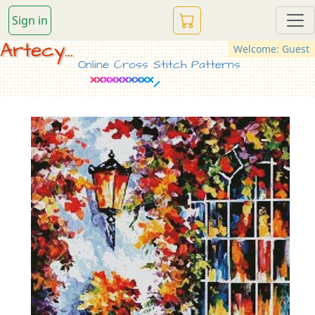
Sign in
Artecy...
Welcome: Guest
Online Cross Stitch Patterns