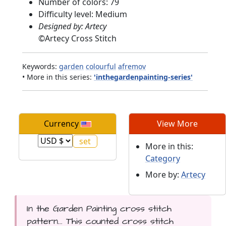
Number of colors: 79
Difficulty level: Medium
Designed by: Artecy
©
Artecy Cross Stitch
Keywords:
garden
colourful
afremov
• More in this series:
'inthegardenpainting-series'
Currency
View More
More in this:
Category
More by:
Artecy
In the Garden Painting cross stitch
pattern... This counted cross stitch