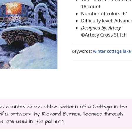
18 count.
Number of colors: 61
Difficulty level: Advanc
Designed by: Artecy
©
Artecy Cross Stitch
Keywords:
winter
cottage
lake
his counted cross stitch pattern of a Cottage in the
ful artwork by Richard Burnes, licensed through
es are used in this pattern.