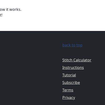
ow it works.
t!
back to top
Stitch Calculator
Instructions
Tutorial
Subscribe
Terms
Privacy