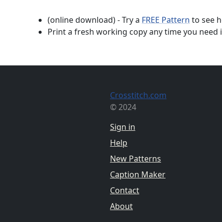
(online download) - Try a
FREE Pattern
to see h
Print a fresh working copy any time you need i
Crosstitch.com
© 2024
Sign in
Help
New Patterns
Caption Maker
Contact
About