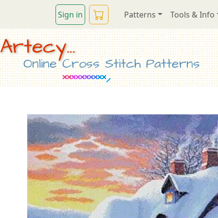
Sign in
Patterns
Tools & Info
Artecy...
Online Cross Stitch Patterns