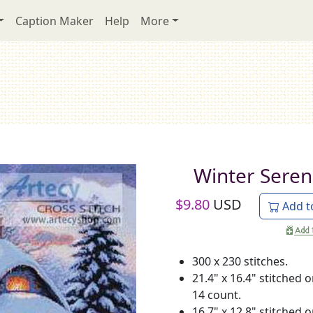
Caption Maker
Help
More
Winter Seren
$
9.80
USD
Add t
300 x 230 stitches.
21.4" x 16.4" stitched 
14 count.
16.7" x 12.8" stitched 