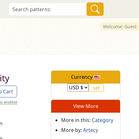
Welcome: Guest
ity
Currency
o Cart
View More
More in this:
Category
on
More by:
Artecy
on