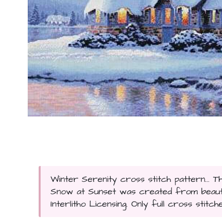
Winter Serenity cross stitch pattern... T
Snow at Sunset was created from beauti
Interlitho Licensing. Only full cross stitch