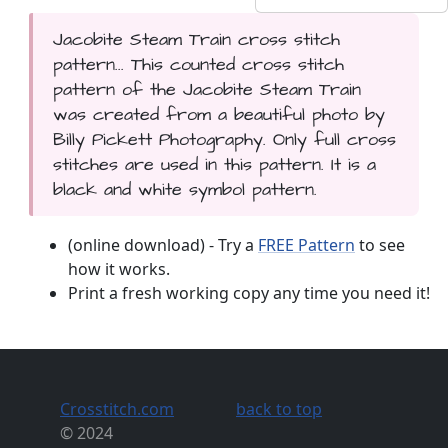
Jacobite Steam Train cross stitch
pattern... This counted cross stitch
pattern of the Jacobite Steam Train
was created from a beautiful photo by
Billy Pickett Photography. Only full cross
stitches are used in this pattern. It is a
black and white symbol pattern.
(online download) - Try a
FREE Pattern
to see
how it works.
Print a fresh working copy any time you need it!
Crosstitch.com
back to top
© 2024