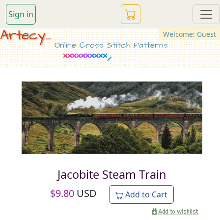
Sign in
Artecy...
Welcome: Guest
Online Cross Stitch Patterns
Jacobite Steam Train
$
9.80
USD
Add to Cart