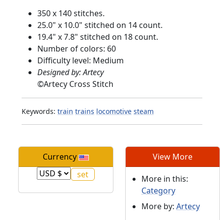
350 x 140 stitches.
25.0" x 10.0" stitched on 14 count.
19.4" x 7.8" stitched on 18 count.
Number of colors: 60
Difficulty level: Medium
Designed by: Artecy
©
Artecy Cross Stitch
Keywords:
train
trains
locomotive
steam
Currency
View More
More in this:
Category
More by:
Artecy