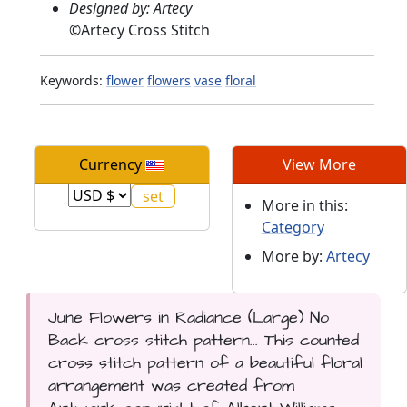
Designed by: Artecy
©
Artecy Cross Stitch
Keywords:
flower
flowers
vase
floral
Currency
View More
More in this:
Category
More by:
Artecy
June Flowers in Radiance (Large) No
Back cross stitch pattern... This counted
cross stitch pattern of a beautiful floral
arrangement was created from