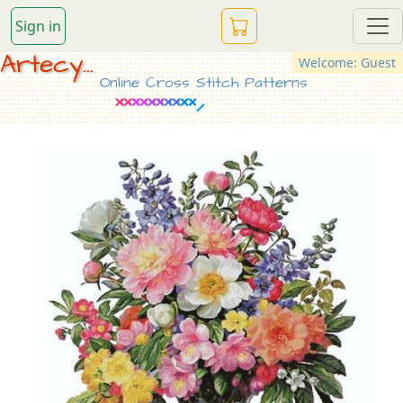
Sign in
Artecy...
Welcome: Guest
Online Cross Stitch Patterns