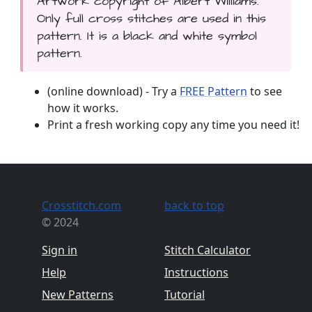
Artwork copyright of Albert Williams.
Only full cross stitches are used in this
pattern. It is a black and white symbol
pattern.
(online download) - Try a
FREE Pattern
to see
how it works.
Print a fresh working copy any time you need it!
Crosstitch.com
back to top
© 2024
Sign in
Stitch Calculator
Help
Instructions
New Patterns
Tutorial