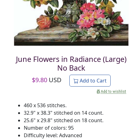
June Flowers in Radiance (Large)
No Back
$
9.80
USD
Add to Cart
460 x 536 stitches.
32.9" x 38.3" stitched on 14 count.
25.6" x 29.8" stitched on 18 count.
Number of colors: 95
Difficulty level: Advanced