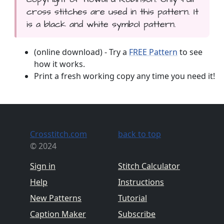
cross stitches are used in this pattern. It
is a black and white symbol pattern.
(online download) - Try a
FREE Pattern
to see
how it works.
Print a fresh working copy any time you need it!
Crosstitch.com
back to top
© 2024
Sign in
Stitch Calculator
Help
Instructions
New Patterns
Tutorial
Caption Maker
Subscribe