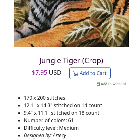
Jungle Tiger (Crop)
$
7.95
USD
Add to Cart
170 x 200 stitches.
12.1" x 14.3" stitched on 14 count.
9.4" x 11.1" stitched on 18 count.
Number of colors: 61
Difficulty level: Medium
Designed by: Artecy