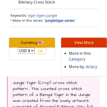
©
Artecy Cross Stitch
Keywords:
tiger
tigers
jungle
• More in this series:
'jungletiger-series'
Currency
View More
More in this:
Category
More by:
Artecy
Jungle Tiger (Crop) cross stitch
pattern... This counted cross stitch
pattern of a Bengal Tiger in the Jungle
was created from the lovely artwork
copyright of Howard Robinson. Only full