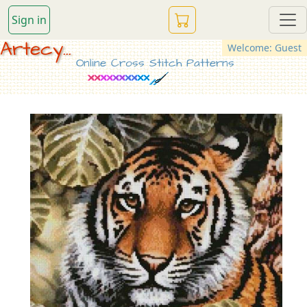
Sign in
Artecy...
Welcome: Guest
Online Cross Stitch Patterns