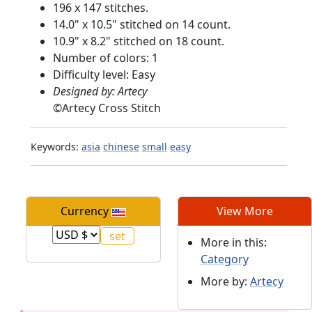
196 x 147 stitches.
14.0" x 10.5" stitched on 14 count.
10.9" x 8.2" stitched on 18 count.
Number of colors: 1
Difficulty level: Easy
Designed by: Artecy
©
Artecy Cross Stitch
Keywords:
asia
chinese
small
easy
Currency
View More
More in this:
Category
More by:
Artecy