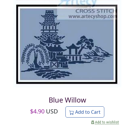
Blue Willow
$
4.90
USD
Add to Cart