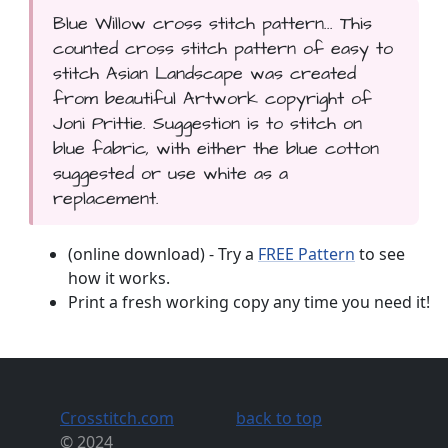
Blue Willow cross stitch pattern... This
counted cross stitch pattern of easy to
stitch Asian Landscape was created
from beautiful Artwork copyright of
Joni Prittie. Suggestion is to stitch on
blue fabric, with either the blue cotton
suggested or use white as a
replacement.
(online download) - Try a
FREE Pattern
to see
how it works.
Print a fresh working copy any time you need it!
Crosstitch.com
back to top
© 2024