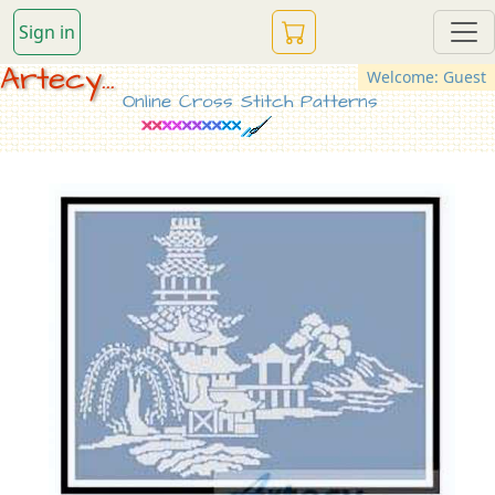
Sign in
Artecy...
Welcome: Guest
Online Cross Stitch Patterns