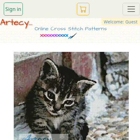
Sign in
Artecy...
Welcome: Guest
Online Cross Stitch Patterns