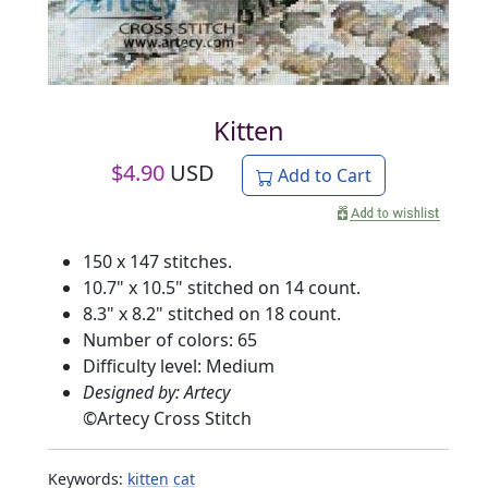
Kitten
$
4.90
USD
Add to Cart
150 x 147 stitches.
10.7" x 10.5" stitched on 14 count.
8.3" x 8.2" stitched on 18 count.
Number of colors: 65
Difficulty level: Medium
Designed by: Artecy
©
Artecy Cross Stitch
Keywords:
kitten
cat