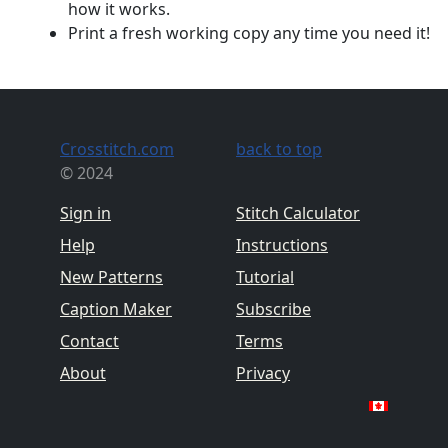
how it works.
Print a fresh working copy any time you need it!
Crosstitch.com
back to top
© 2024
Sign in
Stitch Calculator
Help
Instructions
New Patterns
Tutorial
Caption Maker
Subscribe
Contact
Terms
About
Privacy