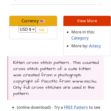
Currency
View More
More in this:
Category
More by:
Artecy
Kitten cross stitch pattern... This counted
cross stitch pattern of a cute kitten
was created from a photograph
copyright of Pacotto from www.sxc.hu.
Only full cross stitches are used in this
pattern.
(online download) - Try a
FREE Pattern
to see