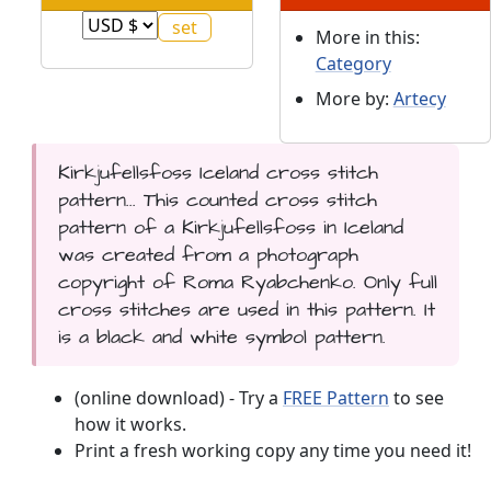
More in this:
Category
More by:
Artecy
Kirkjufellsfoss Iceland cross stitch
pattern... This counted cross stitch
pattern of a Kirkjufellsfoss in Iceland
was created from a photograph
copyright of Roma Ryabchenko. Only full
cross stitches are used in this pattern. It
is a black and white symbol pattern.
(online download) - Try a
FREE Pattern
to see
how it works.
Print a fresh working copy any time you need it!