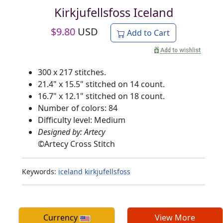
Kirkjufellsfoss Iceland
$
9.80
USD
Add to Cart
300 x 217 stitches.
21.4" x 15.5" stitched on 14 count.
16.7" x 12.1" stitched on 18 count.
Number of colors: 84
Difficulty level: Medium
Designed by: Artecy
©
Artecy Cross Stitch
Keywords:
iceland
kirkjufellsfoss
Currency
View More