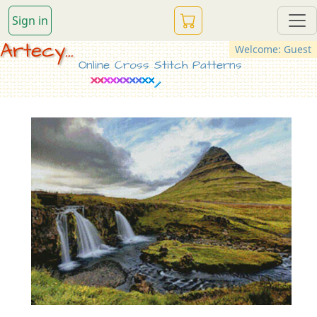
Sign in
Artecy...
Welcome: Guest
Online Cross Stitch Patterns