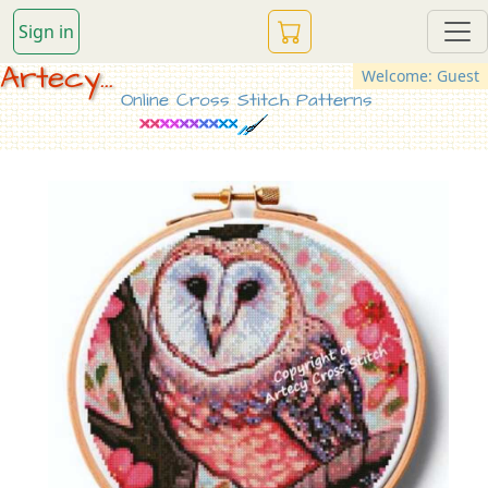
Sign in
Artecy...
Welcome: Guest
Online Cross Stitch Patterns