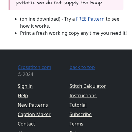
pattern, we do not supply the hoop.
(online download) - Try a
FREE Pattern
to see
how it works.
Print a fresh working copy any time you need it!
Crosstitch.com
back to top
© 2024
Sign in
Stitch Calculator
Help
Instructions
New Patterns
Tutorial
Caption Maker
Subscribe
Contact
Terms