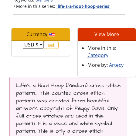
• More in this series:
'life-s-a-hoot-hoop-series'
Currency
View More
More in this:
Category
More by:
Artecy
Life's a Hoot Hoop (Medium) cross stitch
pattern... This counted cross stitch
pattern was created from beautiful
artwork copyright of Peggy Davis. Only
full cross stitches are used in this
pattern. It is a black and white symbol
pattern. This is only a cross stitch