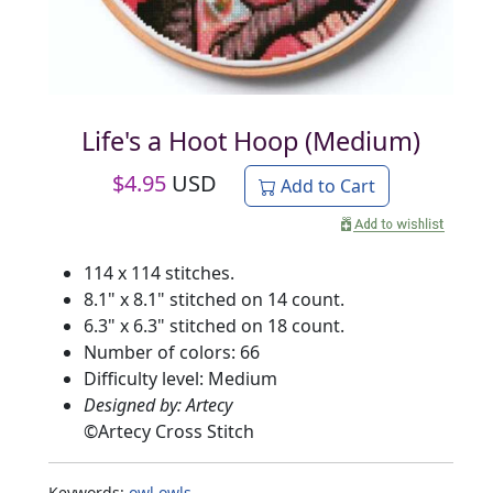
Life's a Hoot Hoop (Medium)
$
4.95
USD
Add to Cart
114 x 114 stitches.
8.1" x 8.1" stitched on 14 count.
6.3" x 6.3" stitched on 18 count.
Number of colors: 66
Difficulty level: Medium
Designed by: Artecy
©
Artecy Cross Stitch
Keywords:
owl
owls