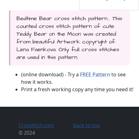
Bedtime Bear cross stitch pattern... This
counted cross stitch pattern of cute
Teddy Bear on the Moon was created
from beautiful Artwork copyright of
Lena Faenkova. Only full cross stitches
are used in this pattern.
(online download) - Try a
FREE Pattern
to see
how it works.
Print a fresh working copy any time you need it!
Crosstitch.com
back to top
© 2024