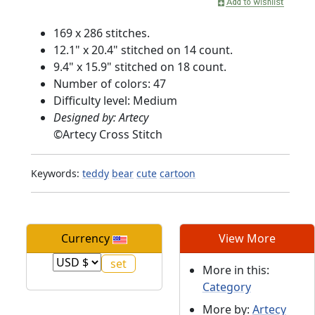
169 x 286 stitches.
12.1" x 20.4" stitched on 14 count.
9.4" x 15.9" stitched on 18 count.
Number of colors: 47
Difficulty level: Medium
Designed by: Artecy
©
Artecy Cross Stitch
Keywords:
teddy
bear
cute
cartoon
Currency
View More
More in this:
Category
More by:
Artecy