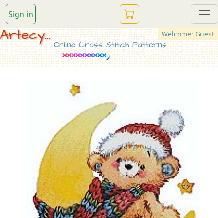
Sign in
Artecy...
Welcome: Guest
Online Cross Stitch Patterns