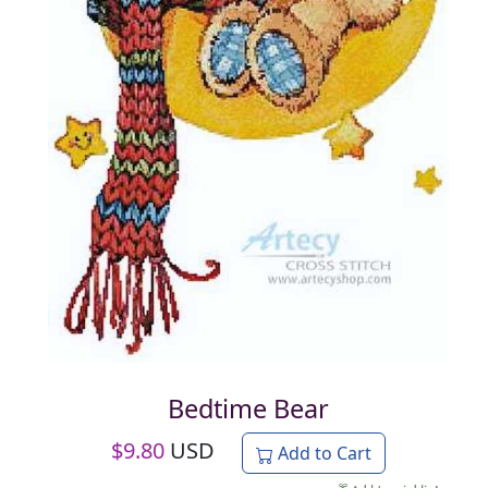
Bedtime Bear
$
9.80
USD
Add to Cart