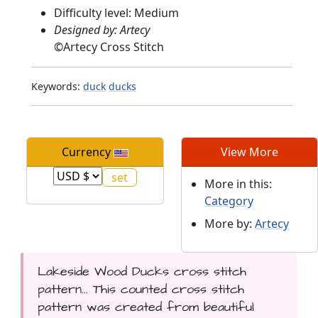
Difficulty level: Medium
Designed by: Artecy
©
Artecy Cross Stitch
Keywords:
duck
ducks
Currency
View More
More in this:
Category
More by:
Artecy
Lakeside Wood Ducks cross stitch
pattern... This counted cross stitch
pattern was created from beautiful