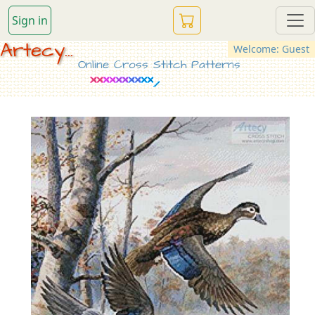
Sign in
Artecy...
Welcome: Guest
Online Cross Stitch Patterns