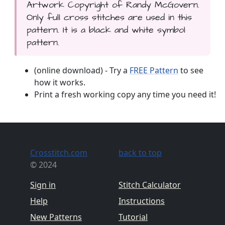
Artwork Copyright of Randy McGovern.
Only full cross stitches are used in this
pattern. It is a black and white symbol
pattern.
(online download) - Try a
FREE Pattern
to see
how it works.
Print a fresh working copy any time you need it!
Crosstitch.com
back to top
© 2024
Sign in
Stitch Calculator
Help
Instructions
New Patterns
Tutorial