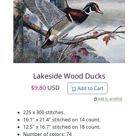
Lakeside Wood Ducks
$
9.80
USD
Add to Cart
225 x 300 stitches.
16.1" x 21.4" stitched on 14 count.
12.5" x 16.7" stitched on 18 count.
Number of colors: 74