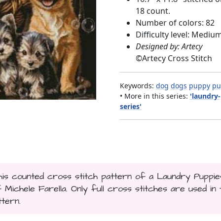
18 count.
Number of colors: 82
Difficulty level: Mediu
Designed by: Artecy
©
Artecy Cross Stitch
Keywords:
dog
dogs
puppy
pu
• More in this series:
'laundry
series'
This counted cross stitch pattern of a Laundry Puppie
chele Farella. Only full cross stitches are used in t
ttern.