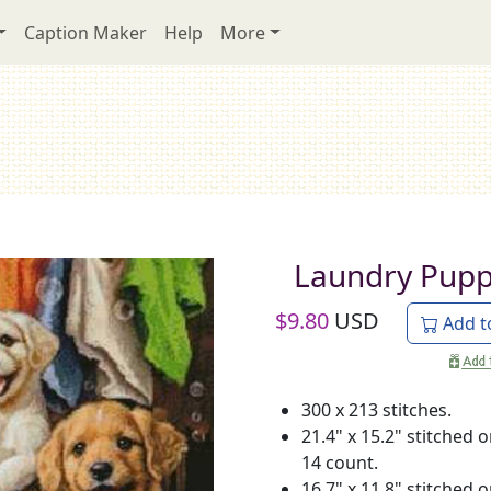
Caption Maker
Help
More
Laundry Pupp
$
9.80
USD
Add t
300 x 213 stitches.
21.4" x 15.2" stitched 
14 count.
16.7" x 11.8" stitched 