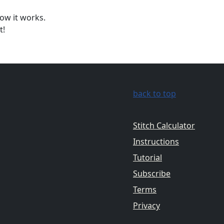
ow it works.
t!
back to top
Stitch Calculator
Instructions
Tutorial
Subscribe
Terms
Privacy