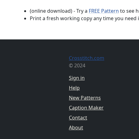
(online download) - Try a
FREE Pattern
to see h
Print a fresh working copy any time you need i
Crosstitch.com
© 2024
Sign in
Help
New Patterns
Caption Maker
Contact
About