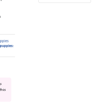
m
ppies
-puppies-
s
his