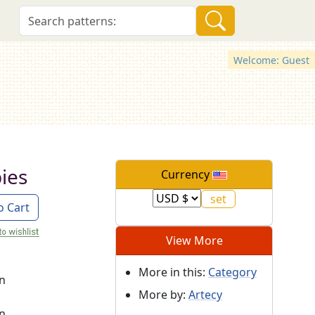
Welcome: Guest
ies
Currency
o Cart
View More
More in this:
Category
on
More by:
Artecy
on