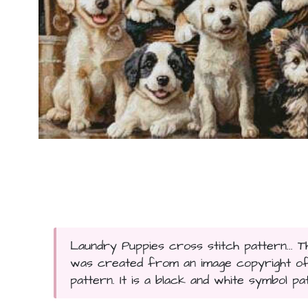
Laundry Puppies cross stitch pattern... 
was created from an image copyright of Mi
pattern. It is a black and white symbol pa