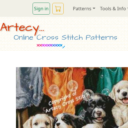
Sign in
Patterns
Tools & Info
Artecy...
Online Cross Stitch Patterns