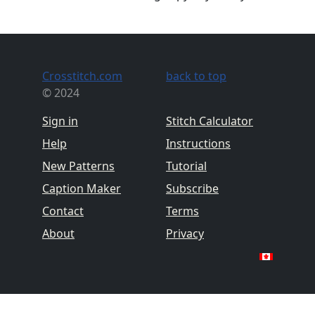
Crosstitch.com
back to top
© 2024
Sign in
Stitch Calculator
Help
Instructions
New Patterns
Tutorial
Caption Maker
Subscribe
Contact
Terms
About
Privacy