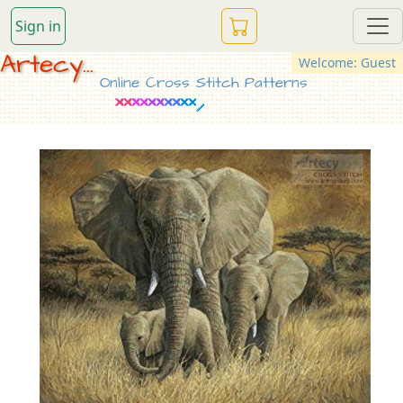
Sign in
Artecy...
Welcome: Guest
Online Cross Stitch Patterns