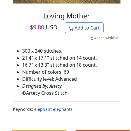
Loving Mother
$
9.80
USD
Add to Cart
300 x 240 stitches.
21.4" x 17.1" stitched on 14 count.
16.7" x 13.3" stitched on 18 count.
Number of colors: 69
Difficulty level: Advanced
Designed by: Artecy
©
Artecy Cross Stitch
Keywords:
elephant
elephants