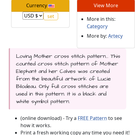
Currency
View More
More in this:
Category
More by:
Artecy
Loving Mother cross stitch pattern... This
counted cross stitch pattern of Mother
Elephant and her Calves was created
from the beautiful artwork of Lucie
Bilodeau. Only full cross stitches are
used in this pattern. It is a black and
white symbol pattern.
(online download) - Try a
FREE Pattern
to see
how it works.
Print a fresh working copy any time you need it!