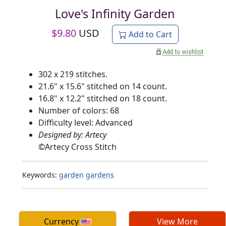
Love's Infinity Garden
$
9.80
USD
Add to Cart
302 x 219 stitches.
21.6" x 15.6" stitched on 14 count.
16.8" x 12.2" stitched on 18 count.
Number of colors: 68
Difficulty level: Advanced
Designed by: Artecy
©
Artecy Cross Stitch
Keywords:
garden
gardens
Currency
View More