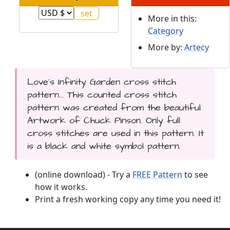
More in this:
Category
More by:
Artecy
Love's Infinity Garden cross stitch
pattern... This counted cross stitch
pattern was created from the beautiful
Artwork of Chuck Pinson. Only full
cross stitches are used in this pattern. It
is a black and white symbol pattern.
(online download) - Try a
FREE Pattern
to see
how it works.
Print a fresh working copy any time you need it!