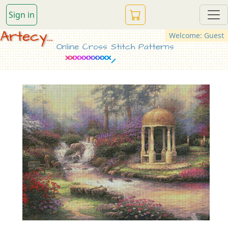
Sign in
Artecy...
Welcome: Guest
Online Cross Stitch Patterns