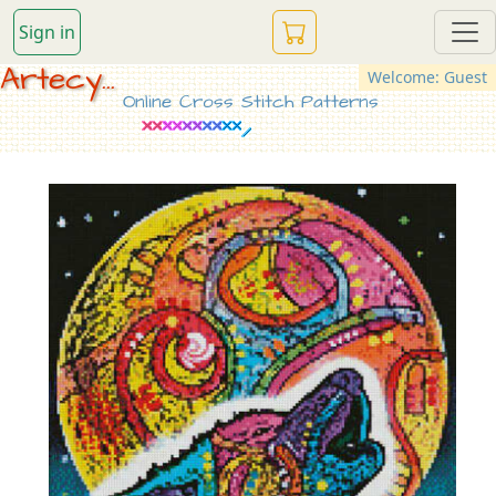
Sign in
Artecy...
Welcome: Guest
Online Cross Stitch Patterns