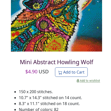
Mini Abstract Howling Wolf
$
4.90
USD
Add to Cart
150 x 200 stitches.
10.7" x 14.3" stitched on 14 count.
8.3" x 11.1" stitched on 18 count.
Number of colors: 82