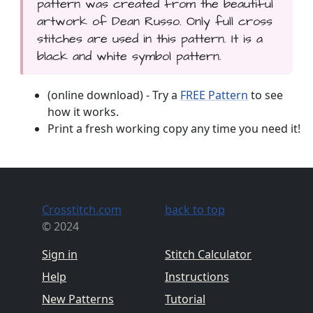
pattern was created from the beautiful
artwork of Dean Russo. Only full cross
stitches are used in this pattern. It is a
black and white symbol pattern.
(online download) - Try a
FREE Pattern
to see
how it works.
Print a fresh working copy any time you need it!
Crosstitch.com
back to top
© 2024
Sign in
Stitch Calculator
Help
Instructions
New Patterns
Tutorial