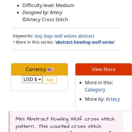
Difficulty level: Medium
Designed by: Artecy
©
Artecy Cross Stitch
Keywords:
dog
dogs
wolf
wolves
abstract
• More in this series:
'abstract-howling-wolf-series'
Currency
View More
More in this:
Category
More by:
Artecy
Mini Abstract Howling Wolf cross stitch
pattern... This counted cross stitch