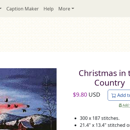
Caption Maker
Help
More
Christmas in 
Country
$
9.80
USD
Add t
300 x 187 stitches.
21.4" x 13.4" stitched 