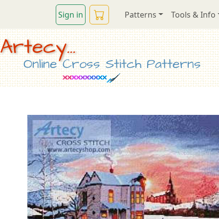
Sign in
Patterns
Tools & Info
Artecy...
Online Cross Stitch Patterns