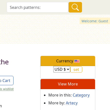
Welcome: Guest
the
Currency
o Cart
View More
More in this:
Category
More by:
Artecy
on