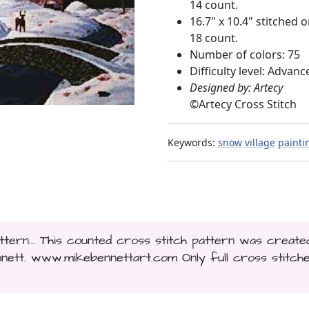
14 count.
16.7" x 10.4" stitched 
18 count.
Number of colors: 75
Difficulty level: Advanc
Designed by: Artecy
©
Artecy Cross Stitch
Keywords:
snow
village
painti
ttern... This counted cross stitch pattern was create
ett. www.mikebennettart.com Only full cross stitch