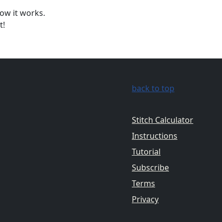
ow it works.
t!
back to top
Stitch Calculator
Instructions
Tutorial
Subscribe
Terms
Privacy