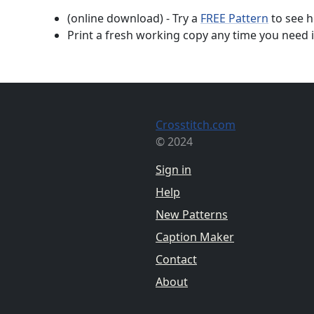
(online download) - Try a
FREE Pattern
to see h
Print a fresh working copy any time you need i
Crosstitch.com
© 2024
Sign in
Help
New Patterns
Caption Maker
Contact
About