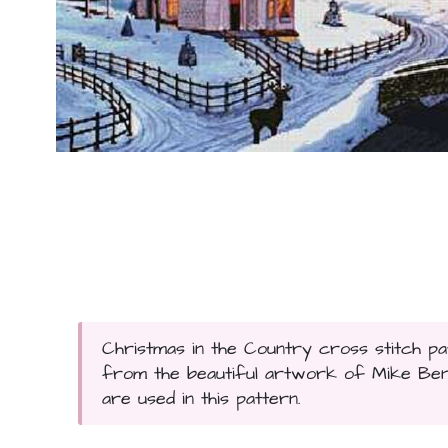
Christmas in the Country cross stitch pa
from the beautiful artwork of Mike Benn
are used in this pattern.