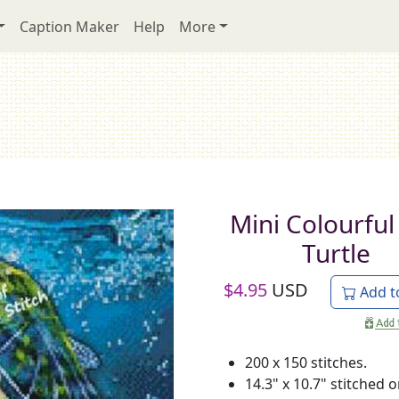
Caption Maker
Help
More
Mini Colourful
Turtle
$
4.95
USD
Add t
200 x 150 stitches.
14.3" x 10.7" stitched 