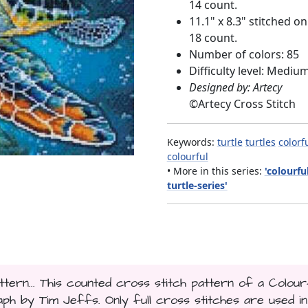
14 count.
11.1" x 8.3" stitched on
18 count.
Number of colors: 85
Difficulty level: Mediu
Designed by: Artecy
©
Artecy Cross Stitch
Keywords:
turtle
turtles
colorf
colourful
• More in this series:
'colourfu
turtle-series'
ttern... This counted cross stitch pattern of a Colour
h by Tim Jeffs. Only full cross stitches are used in