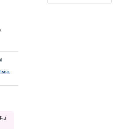
m
ul
l-sea-
ful