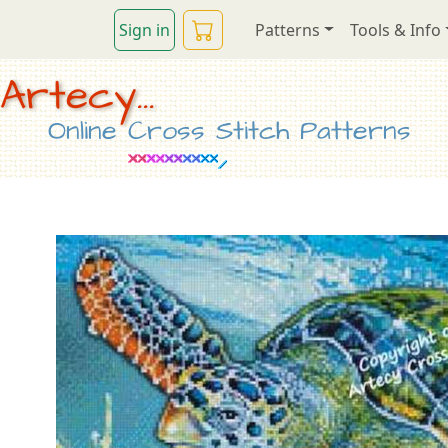
Sign in
Patterns
Tools & Info
Artecy...
Online Cross Stitch Patterns