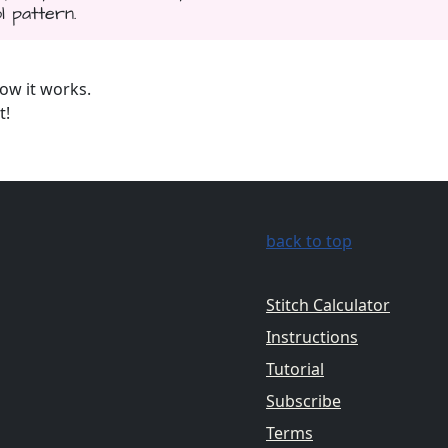
l pattern.
ow it works.
t!
back to top
Stitch Calculator
Instructions
Tutorial
Subscribe
Terms