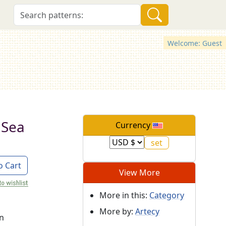
Welcome: Guest
 Sea
Currency
o Cart
View More
More in this:
Category
More by:
Artecy
on