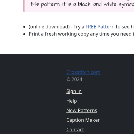
this pattern. It is a black and white symbo
(online download) - Try a
FREE Pattern
to see h
Print a fresh working copy any time you need i
Crosstitch.com
© 2024
Sign in
Help
New Patterns
Caption Maker
Contact