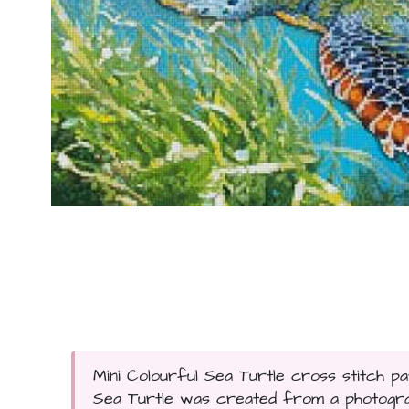
Mini Colourful Sea Turtle cross stitch pa
Sea Turtle was created from a photograp